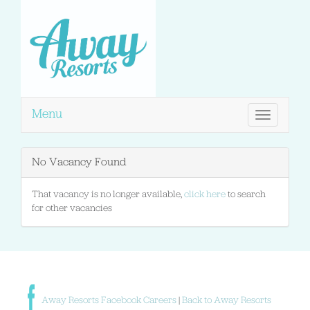
Menu
Toggle
navigation
No Vacancy Found
That vacancy is no longer available,
click here
to search
for other vacancies
Away Resorts Facebook Careers
|
Back to Away Resorts