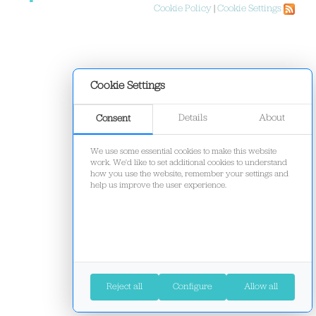
Cookie Policy
|
Cookie Settings
Cookie Settings
Details
About
Consent
We use some essential cookies to make this website
work. We'd like to set additional cookies to understand
how you use the website, remember your settings and
help us improve the user experience.
Reject all
Configure
Allow all