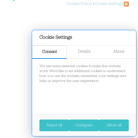
Cookie Policy
|
Cookie Settings
Cookie Settings
Details
About
Consent
We use some essential cookies to make this website
work. We'd like to set additional cookies to understand
how you use the website, remember your settings and
help us improve the user experience.
Reject all
Configure
Allow all