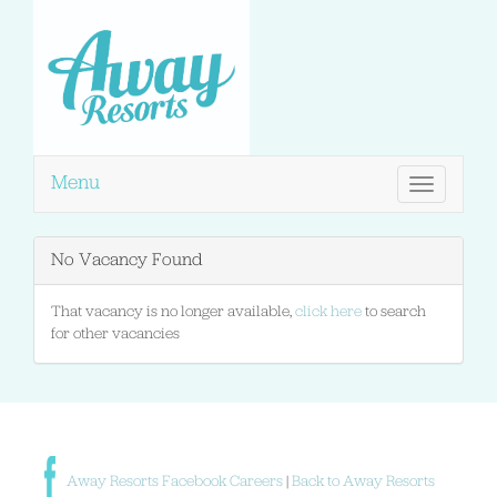
Menu
Toggle
navigation
No Vacancy Found
That vacancy is no longer available,
click here
to search
for other vacancies
Away Resorts Facebook Careers
|
Back to Away Resorts