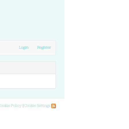
Login
Register
Cookie Policy
|
Cookie Settings