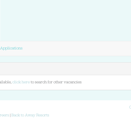
Applications
ilable,
click here
to search for other vacancies
reers
|
Back to Away Resorts