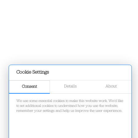
Cookie Settings
Details
About
Consent
We use some essential cookies to make this website work. We'd like
to set additional cookies to understand how you use the website,
remember your settings and help us improve the user experience.