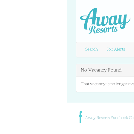
Search
Job Alerts
No Vacancy Found
That vacancy is no longer ava
Away Resorts Facebook Ca