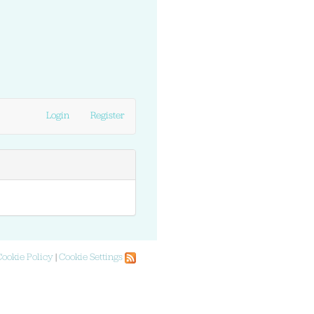
Login
Register
Cookie Policy
|
Cookie Settings