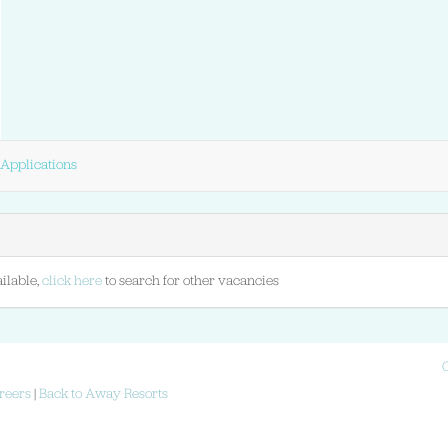
Applications
ilable,
click here
to search for other vacancies
reers
|
Back to Away Resorts