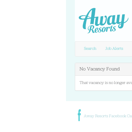
Search
Job Alerts
No Vacancy Found
That vacancy is no longer ava
Away Resorts Facebook Ca