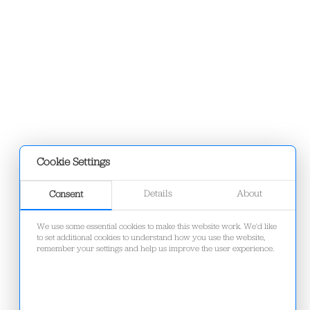
Cookie Settings
Details
About
Consent
We use some essential cookies to make this website work. We'd like
to set additional cookies to understand how you use the website,
remember your settings and help us improve the user experience.