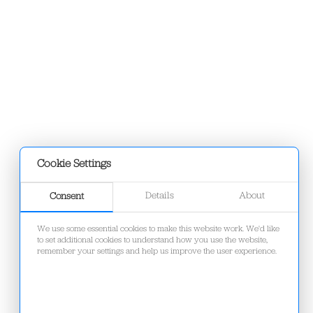
Cookie Settings
Details
About
Consent
We use some essential cookies to make this website work. We'd like
to set additional cookies to understand how you use the website,
remember your settings and help us improve the user experience.