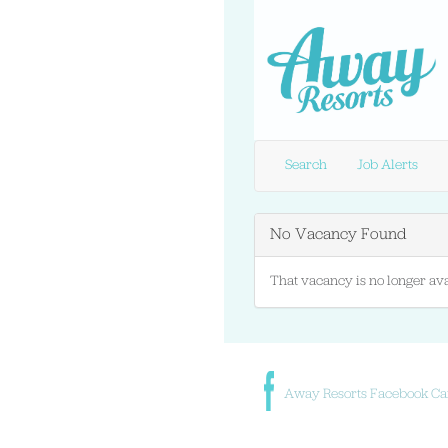
Search
Job Alerts
No Vacancy Found
That vacancy is no longer ava
Away Resorts Facebook Ca