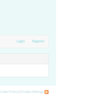
Login
Register
Cookie Policy
|
Cookie Settings