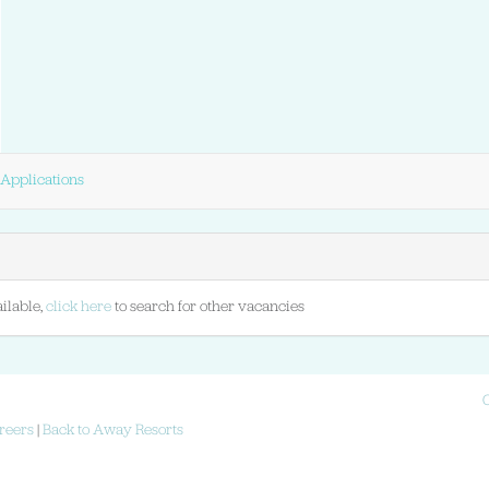
Applications
ilable,
click here
to search for other vacancies
reers
|
Back to Away Resorts