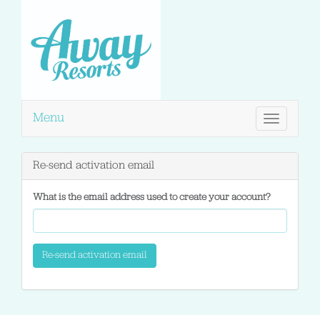
Menu
Toggle
navigation
Re-send activation email
What is the email address used to create your account?