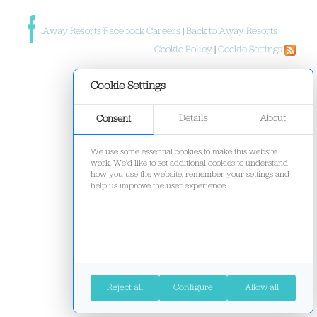
Away Resorts Facebook Careers
|
Back to Away Resorts
Cookie Policy
|
Cookie Settings
Cookie Settings
Details
About
Consent
We use some essential cookies to make this website
work. We'd like to set additional cookies to understand
how you use the website, remember your settings and
help us improve the user experience.
Reject all
Configure
Allow all