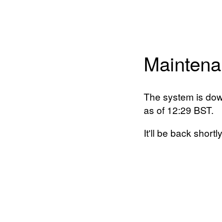
Maintena
The system is dow
as of 12:29 BST.
It'll be back shortly