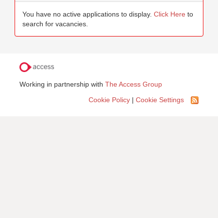
You have no active applications to display.
Click Here
to
search for vacancies.
Working in partnership with
The Access Group
Cookie Policy
|
Cookie Settings