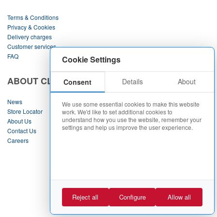
Terms & Conditions
Privacy & Cookies
Delivery charges
Customer services
FAQ
Cookie Settings
ABOUT CLINTONS
Details
About
Consent
News
We use some essential cookies to make this website
Store Locator
work. We'd like to set additional cookies to
understand how you use the website, remember your
About Us
settings and help us improve the user experience.
Contact Us
Careers
Contact Us
Requests Returns & Refunds
|
Cookie Policy
Cookie Settings
Reject all
Configure
Allow all