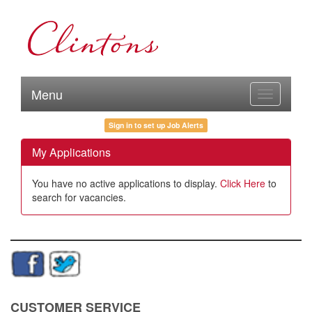
Menu
Toggle
navigation
Sign in to set up Job Alerts
My Applications
You have no active applications to display.
Click Here
to
search for vacancies.
CUSTOMER SERVICE