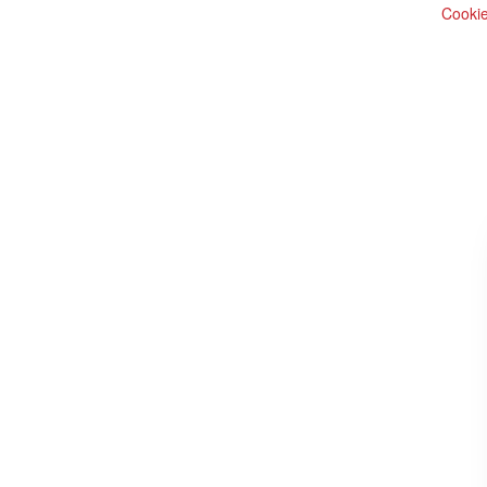
Cookie