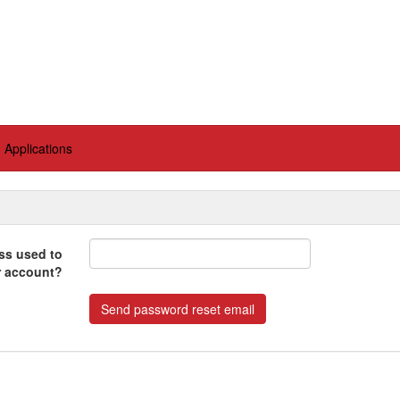
Applications
ss used to
r account?