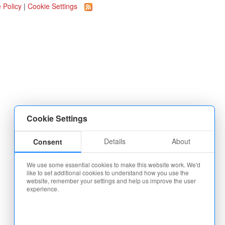
 Policy
|
Cookie Settings
Cookie Settings
Details
About
Consent
We use some essential cookies to make this website work. We'd
like to set additional cookies to understand how you use the
website, remember your settings and help us improve the user
experience.