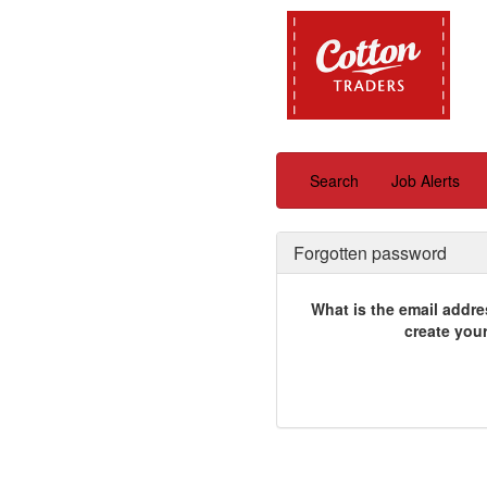
Search
Job Alerts
Forgotten password
What is the email addre
create you