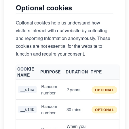
Optional cookies
Optional cookies help us understand how
visitors interact with our website by collecting
and reporting information anonymously. These
cookies are not essential for the website to
function and require your consent.
COOKIE
PURPOSE
DURATION
TYPE
NAME
Random
2 years
__utma
OPTIONAL
number
Random
30 mins
__utmb
OPTIONAL
number
When you