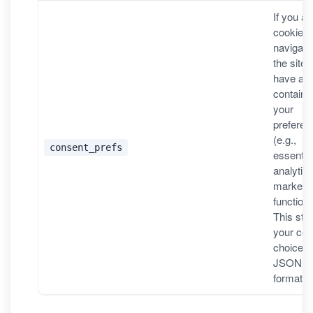
If you a
cookies,
navigati
the site, i
have a v
containi
your
preferen
(e.g.,
consent_prefs
essential
analytics
marketin
functiona
This sto
your con
choices 
JSON
format