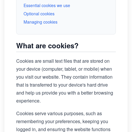
Essential cookies we use
Optional cookies
Managing cookies
What are cookies?
Cookies are small text files that are stored on
your device (computer, tablet, or mobile) when
you visit our website. They contain information
that is transferred to your device's hard drive
and help us provide you with a better browsing
experience.
Cookies serve various purposes, such as
remembering your preferences, keeping you
logged in, and ensuring the website functions