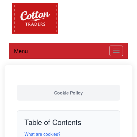
Menu
Toggle
navigation
Cookie Policy
Table of Contents
What are cookies?