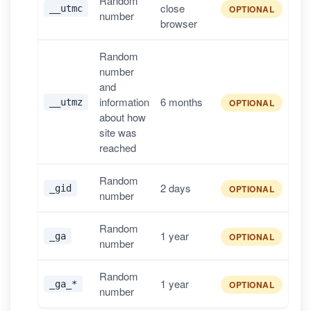
Random
close
__utmc
OPTIONAL
number
browser
Random
number
and
information
6 months
__utmz
OPTIONAL
about how
site was
reached
Random
2 days
_gid
OPTIONAL
number
Random
1 year
_ga
OPTIONAL
number
Random
1 year
_ga_*
OPTIONAL
number