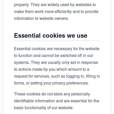
properly. They are widely used by websites to
make them work more efficiently and to provide
information to website owners.
Essential cookies we use
Essential cookies are necessary for the website
to function and cannot be switched off in our
systems. They are usually only set in response
to actions made by you which amount to a
request for services, such as logging in, filling in
forms, or setting your privacy preferences.
These cookies do not store any personally
identifiable information and are essential for the
basic functionality of our website.