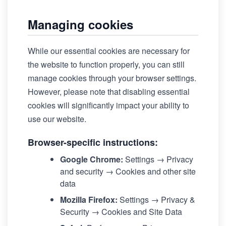
Managing cookies
While our essential cookies are necessary for
the website to function properly, you can still
manage cookies through your browser settings.
However, please note that disabling essential
cookies will significantly impact your ability to
use our website.
Browser-specific instructions:
Google Chrome:
Settings → Privacy
and security → Cookies and other site
data
Mozilla Firefox:
Settings → Privacy &
Security → Cookies and Site Data