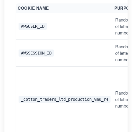
COOKIE NAME
PURPO
Random
of letter
AWSUSER_ID
number
Random
of letter
AWSSESSION_ID
number
Random
of letter
_cotton_traders_ltd_production_vms_r4
number