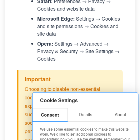
Safari:
Preferences → Privacy →
Cookies and website data
Microsoft Edge:
Settings → Cookies
and site permissions → Cookies and
site data
Opera:
Settings → Advanced →
Privacy & Security → Site Settings →
Cookies
Important
Choosing to disable non-essential
cookies may affect your browsing
Cookie Settings
experience on our site. Some features
such as personalized recommendations,
Details
About
Consent
social media integration, and
We use some essential cookies to make this website
performance optimization may not work
work. We'd like to set additional cookies to
as expected.
understand how you use the website, remember your