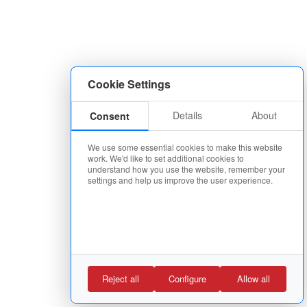
Cookie Settings
Details
About
Consent
We use some essential cookies to make this website
work. We'd like to set additional cookies to
understand how you use the website, remember your
settings and help us improve the user experience.
Reject all
Configure
Allow all