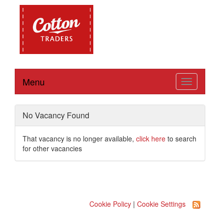
Menu
Toggle
navigation
No Vacancy Found
That vacancy is no longer available,
click here
to search
for other vacancies
Cookie Policy
|
Cookie Settings