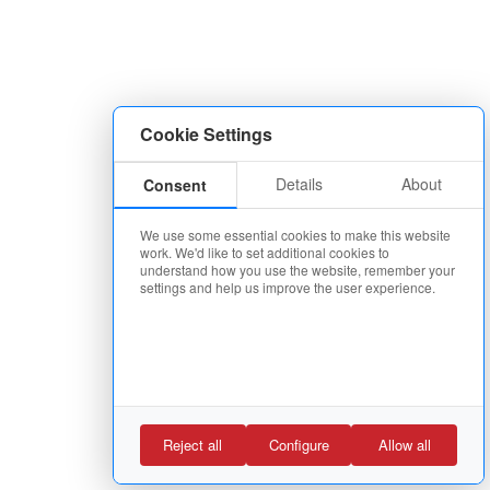
Cookie Settings
Details
About
Consent
We use some essential cookies to make this website
work. We'd like to set additional cookies to
understand how you use the website, remember your
settings and help us improve the user experience.
Reject all
Configure
Allow all