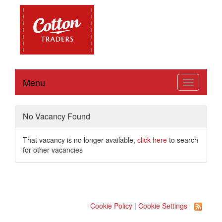
Menu
Toggle
navigation
No Vacancy Found
That vacancy is no longer available,
click here
to search
for other vacancies
Cookie Policy
|
Cookie Settings