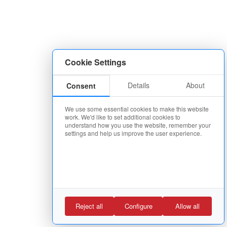
Cookie Settings
Details
About
Consent
We use some essential cookies to make this website
work. We'd like to set additional cookies to
understand how you use the website, remember your
settings and help us improve the user experience.
Reject all
Configure
Allow all