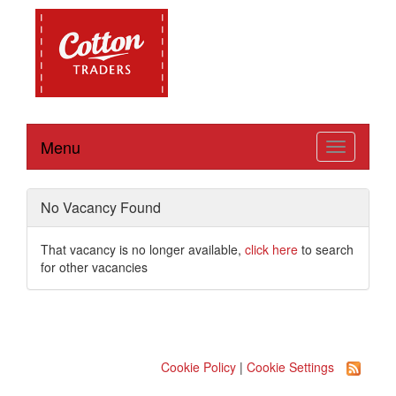
Menu
Toggle
navigation
No Vacancy Found
That vacancy is no longer available,
click here
to search
for other vacancies
Cookie Policy
|
Cookie Settings