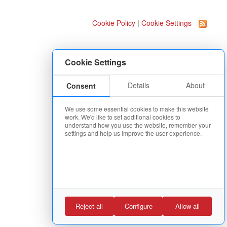
Cookie Policy
|
Cookie Settings
Cookie Settings
Details
About
Consent
We use some essential cookies to make this website
work. We'd like to set additional cookies to
understand how you use the website, remember your
settings and help us improve the user experience.
Reject all
Configure
Allow all