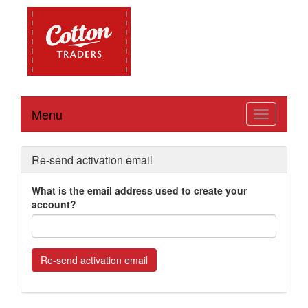
Menu
Toggle
navigation
Re-send activation email
What is the email address used to create your
account?