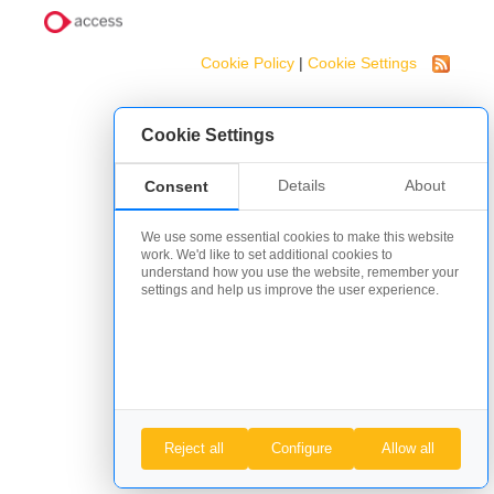
Cookie Policy
|
Cookie Settings
Cookie Settings
Details
About
Consent
We use some essential cookies to make this website
work. We'd like to set additional cookies to
understand how you use the website, remember your
settings and help us improve the user experience.
Reject all
Configure
Allow all