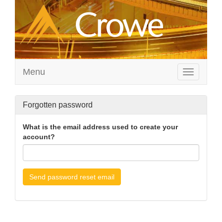
Menu
Toggle
navigation
Forgotten password
What is the email address used to create your
account?