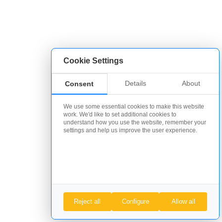
Cookie Settings
Details
About
Consent
We use some essential cookies to make this website
work. We'd like to set additional cookies to
understand how you use the website, remember your
settings and help us improve the user experience.
Reject all
Configure
Allow all