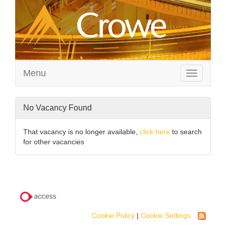
Menu
Toggle
navigation
No Vacancy Found
That vacancy is no longer available,
click here
to search
for other vacancies
Cookie Policy
|
Cookie Settings