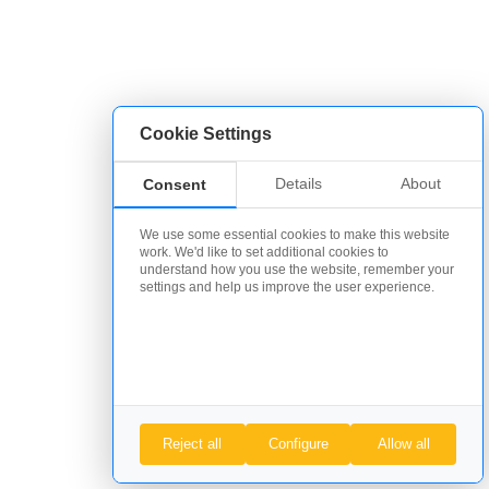
Cookie Settings
Details
About
Consent
We use some essential cookies to make this website
work. We'd like to set additional cookies to
understand how you use the website, remember your
settings and help us improve the user experience.
Reject all
Configure
Allow all