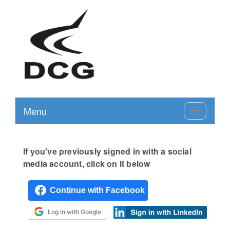
Menu
Toggle
navigation
If you've previously signed in with a social
media account, click on it below
Log in with Google