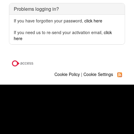
Problems logging in?
If you have forgotten your password,
click here
If you need us to re-send your activation email,
click
here
Cookie Policy
|
Cookie Settings
Quick Links
Our Learning Businesses
Term Dates
Contact Us