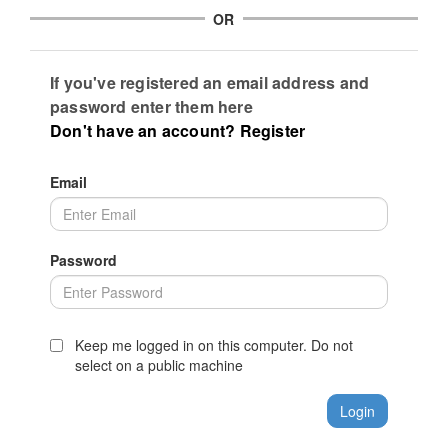
OR
If you've registered an email address and
password enter them here
Don't have an account? Register
Email
Password
Keep me logged in on this computer. Do not
select on a public machine