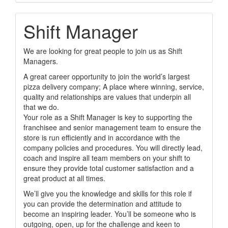
Shift Manager
We are looking for great people to join us as Shift
Managers.
A great career opportunity to join the world’s largest
pizza delivery company; A place where winning, service,
quality and relationships are values that underpin all
that we do.
Your role as a Shift Manager is key to supporting the
franchisee and senior management team to ensure the
store is run efficiently and in accordance with the
company policies and procedures. You will directly lead,
coach and inspire all team members on your shift to
ensure they provide total customer satisfaction and a
great product at all times.
We’ll give you the knowledge and skills for this role if
you can provide the determination and attitude to
become an inspiring leader. You’ll be someone who is
outgoing, open, up for the challenge and keen to