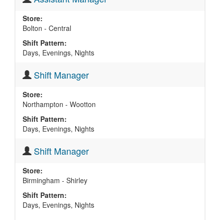
Store:
Bolton - Central
Shift Pattern:
Days, Evenings, Nights
Shift Manager
Store:
Northampton - Wootton
Shift Pattern:
Days, Evenings, Nights
Shift Manager
Store:
Birmingham - Shirley
Shift Pattern:
Days, Evenings, Nights