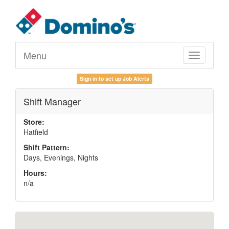
Menu
Toggle
navigation
Sign in to set up Job Alerts
Shift Manager
Store:
Hatfield
Shift Pattern:
Days, Evenings, Nights
Hours:
n/a