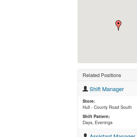
Related Positions
Shift Manager
Store:
Hull - County Road South
Shift Pattern:
Days, Evenings
Assistant Manager 