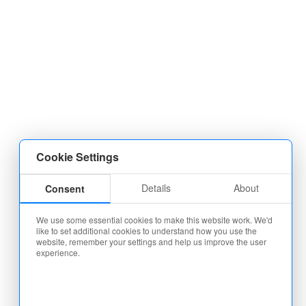
Cookie Settings
Details
About
Consent
We use some essential cookies to make this website work. We'd
like to set additional cookies to understand how you use the
website, remember your settings and help us improve the user
experience.