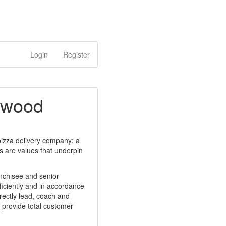
Login
Register
etwood
 pizza delivery company; a
ps are values that underpin
anchisee and senior
ficiently and in accordance
rectly lead, coach and
 provide total customer