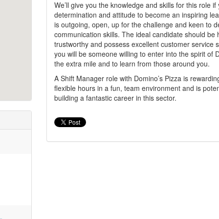
We’ll give you the knowledge and skills for this role i
determination and attitude to become an inspiring le
is outgoing, open, up for the challenge and keen to 
communication skills. The ideal candidate should be h
trustworthy and possess excellent customer service sk
you will be someone willing to enter into the spirit of
the extra mile and to learn from those around you.
A Shift Manager role with Domino’s Pizza is rewardin
flexible hours in a fun, team environment and is potenti
building a fantastic career in this sector.
-