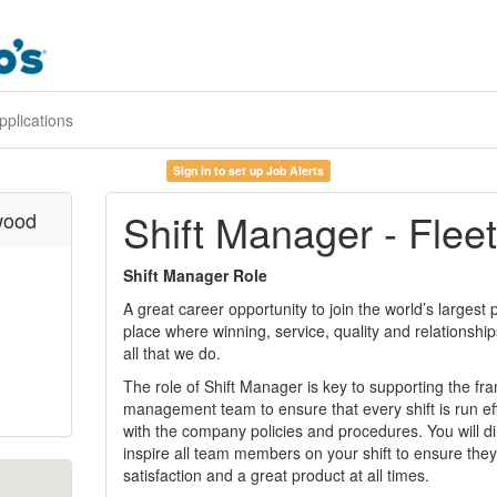
pplications
Sign in to set up Job Alerts
Shift Manager - Fle
wood
Shift Manager Role
A great career opportunity to join the world’s largest
place where winning, service, quality and relationshi
all that we do.
The role of Shift Manager is key to supporting the fr
management team to ensure that every shift is run ef
with the company policies and procedures. You will di
inspire all team members on your shift to ensure they
satisfaction and a great product at all times.