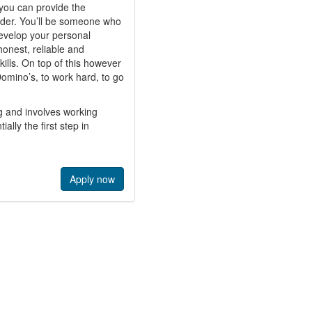
f you can provide the
ader. You’ll be someone who
develop your personal
onest, reliable and
ills. On top of this however
 Domino’s, to work hard, to go
g and involves working
ally the first step in
Apply now