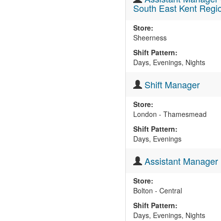
South East Kent Regi
Store:
Sheerness
Shift Pattern:
Days, Evenings, Nights
Shift Manager
Store:
London - Thamesmead
Shift Pattern:
Days, Evenings
Assistant Manager
Store:
Bolton - Central
Shift Pattern:
Days, Evenings, Nights