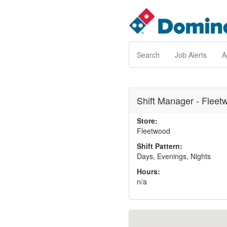
Search
Job Alerts
A
Shift Manager - Fleet
Store:
Fleetwood
Shift Pattern:
Days, Evenings, Nights
Hours:
n/a