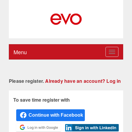
Menu
Toggle
navigation
Please register.
Already have an account? Log in
To save time register with
Log in with Google