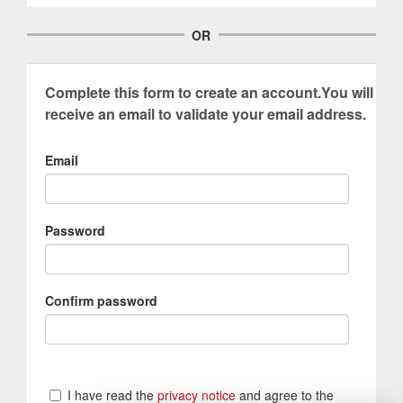
OR
Complete this form to create an account.You will
receive an email to validate your email address.
Email
Password
Confirm password
I have read the
privacy notice
and agree to the