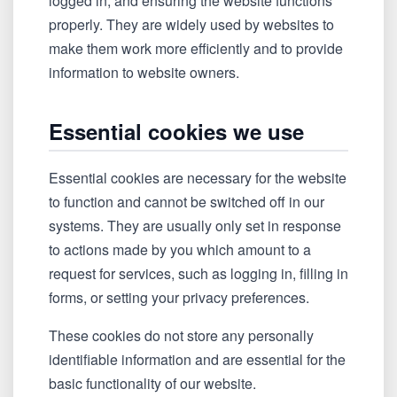
logged in, and ensuring the website functions
properly. They are widely used by websites to
make them work more efficiently and to provide
information to website owners.
Essential cookies we use
Essential cookies are necessary for the website
to function and cannot be switched off in our
systems. They are usually only set in response
to actions made by you which amount to a
request for services, such as logging in, filling in
forms, or setting your privacy preferences.
These cookies do not store any personally
identifiable information and are essential for the
basic functionality of our website.