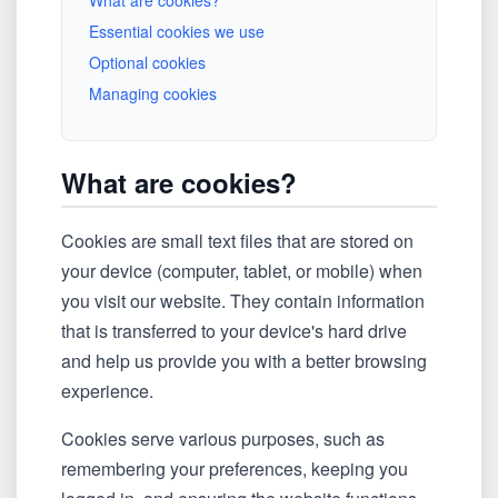
What are cookies?
Essential cookies we use
Optional cookies
Managing cookies
What are cookies?
Cookies are small text files that are stored on
your device (computer, tablet, or mobile) when
you visit our website. They contain information
that is transferred to your device's hard drive
and help us provide you with a better browsing
experience.
Cookies serve various purposes, such as
remembering your preferences, keeping you