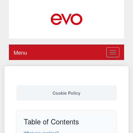
Menu
Toggle
navigation
Cookie Policy
Table of Contents