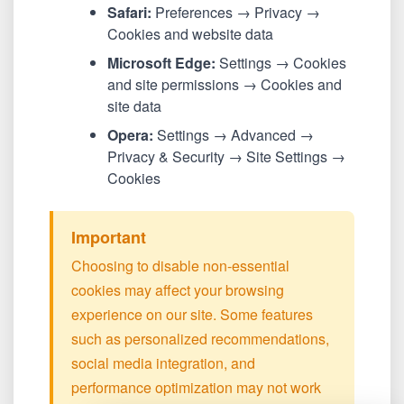
Safari:
Preferences → Privacy →
Cookies and website data
Microsoft Edge:
Settings → Cookies
and site permissions → Cookies and
site data
Opera:
Settings → Advanced →
Privacy & Security → Site Settings →
Cookies
Important
Choosing to disable non-essential
cookies may affect your browsing
experience on our site. Some features
such as personalized recommendations,
social media integration, and
performance optimization may not work