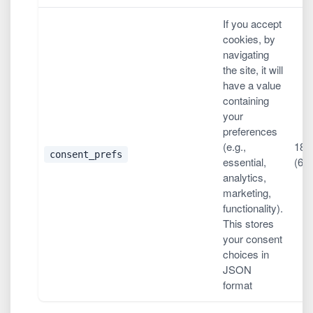
If you accept
cookies, by
navigating
the site, it will
have a value
containing
your
preferences
(e.g.,
180
consent_prefs
essential,
(6 
analytics,
marketing,
functionality).
This stores
your consent
choices in
JSON
format