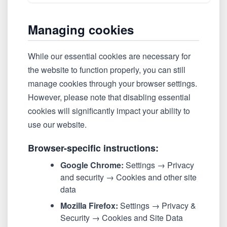
Managing cookies
While our essential cookies are necessary for
the website to function properly, you can still
manage cookies through your browser settings.
However, please note that disabling essential
cookies will significantly impact your ability to
use our website.
Browser-specific instructions:
Google Chrome:
Settings → Privacy
and security → Cookies and other site
data
Mozilla Firefox:
Settings → Privacy &
Security → Cookies and Site Data