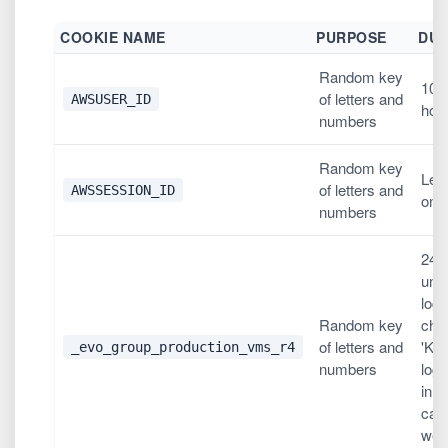
COOKIE NAME
PURPOSE
DUR
Random key
10,
of letters and
AWSUSER_ID
hou
numbers
Random key
Les
of letters and
AWSSESSION_ID
one
numbers
24 
unl
logi
Random key
che
of letters and
'Ke
_evo_group_production_vms_r4
numbers
logg
in w
case
wee