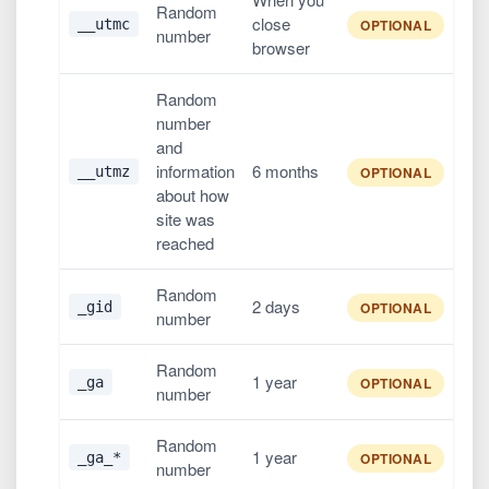
Random
close
__utmc
OPTIONAL
number
browser
Random
number
and
information
6 months
__utmz
OPTIONAL
about how
site was
reached
Random
2 days
_gid
OPTIONAL
number
Random
1 year
_ga
OPTIONAL
number
Random
1 year
_ga_*
OPTIONAL
number