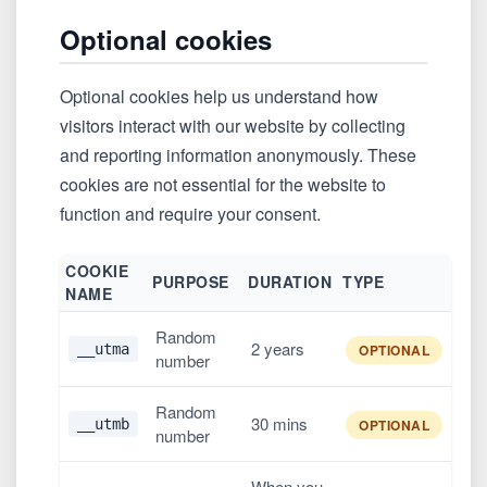
Optional cookies
Optional cookies help us understand how
visitors interact with our website by collecting
and reporting information anonymously. These
cookies are not essential for the website to
function and require your consent.
COOKIE
PURPOSE
DURATION
TYPE
NAME
Random
2 years
__utma
OPTIONAL
number
Random
30 mins
__utmb
OPTIONAL
number
When you