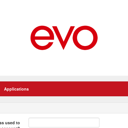
Applications
ss used to