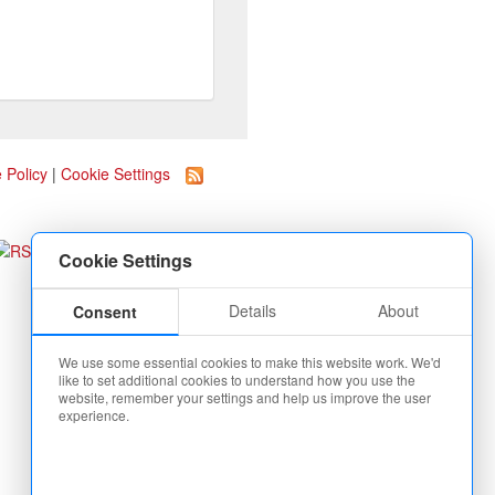
 Policy
|
Cookie Settings
Cookie Settings
Details
About
Consent
We use some essential cookies to make this website work. We'd
like to set additional cookies to understand how you use the
website, remember your settings and help us improve the user
experience.