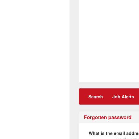
Search
Job Alerts
Forgotten password
What is the email addre