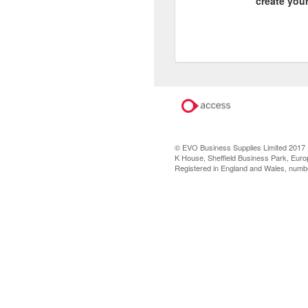
create you
© EVO Business Supplies Limited 2017
K House, Sheffield Business Park, Europ
Registered in England and Wales, num