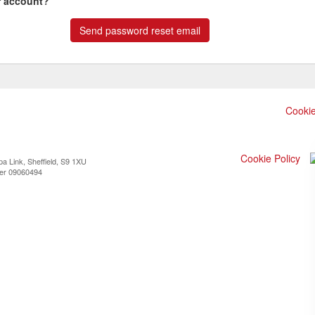
r account?
Cookie
Cookie Policy
a Link, Sheffield, S9 1XU
ber 09060494