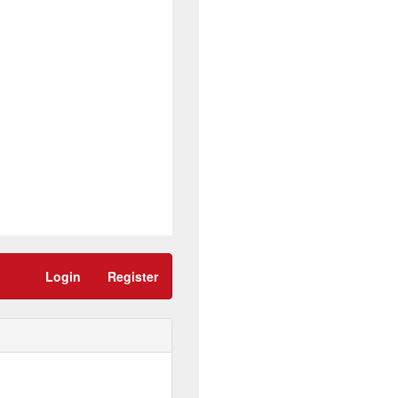
Login
Register