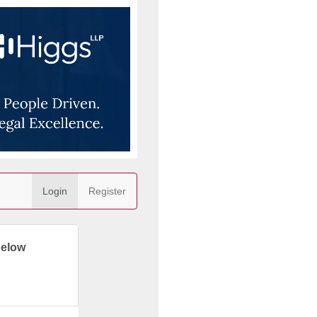
Login
Register
below