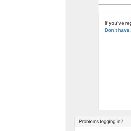
If you've r
Don't have
Problems logging in?