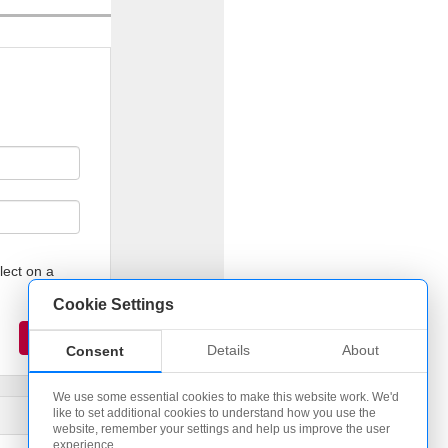
lect on a
Cookie Settings
Details
About
Consent
We use some essential cookies to make this website work. We'd
like to set additional cookies to understand how you use the
website, remember your settings and help us improve the user
experience.