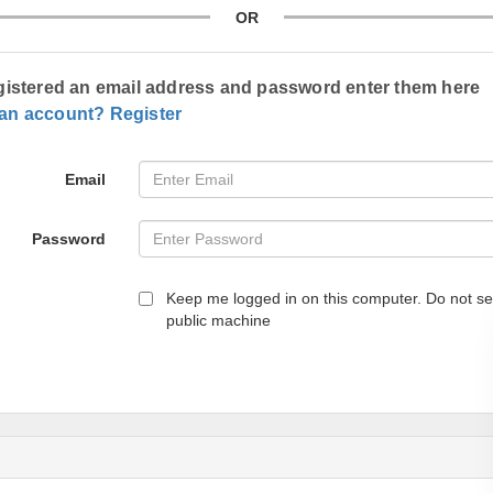
OR
egistered an email address and password enter them here
 an account? Register
Email
Password
Keep me logged in on this computer. Do not se
public machine