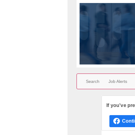
Search
Job Alerts
If you've pr