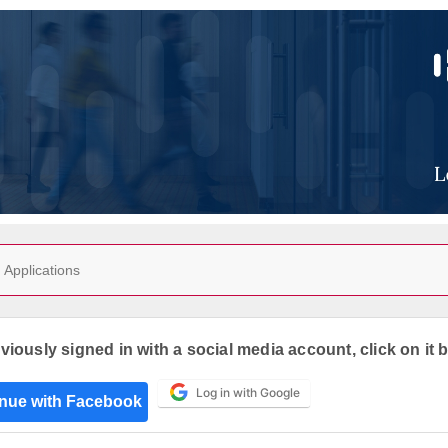
Applications
eviously signed in with a social media account, click on it 
Log in with Google