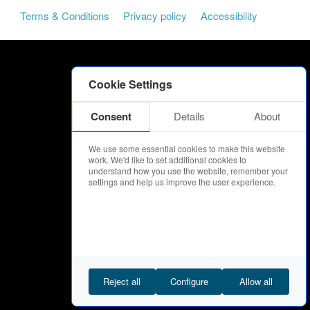
Terms & Conditions
Privacy policy
Accessibility
Cookie Settings
Consent
Details
About
We use some essential cookies to make this website
work. We'd like to set additional cookies to
understand how you use the website, remember your
settings and help us improve the user experience.
Reject all
Configure
Allow all