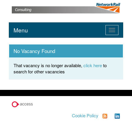
Menu
Toggle
navigation
No Vacancy Found
That vacancy is no longer available,
click here
to
search for other vacancies
Cookie Policy