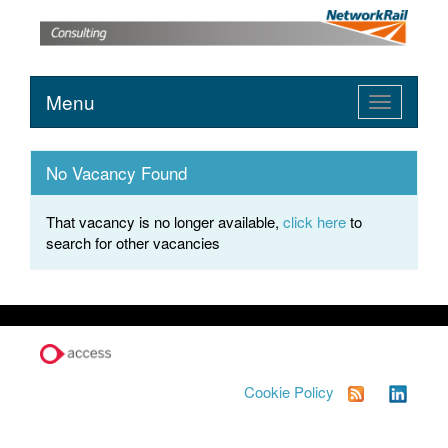
Menu
Toggle
navigation
No Vacancy Found
That vacancy is no longer available,
click here
to
search for other vacancies
Cookie Policy