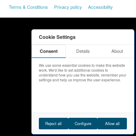
Terms & Conditions
Privacy policy
Accessibility
Cookie Settings
Consent
Details
About
We use some essential cookies to make this website
work. We'd like to set additional cookies to
understand how you use the website, remember your
settings and help us improve the user experience.
Reject all
Configure
Allow all