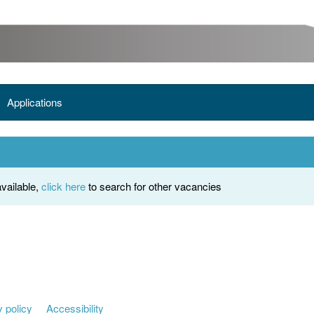
Applications
vailable,
click here
to search for other vacancies
 policy
Accessibility