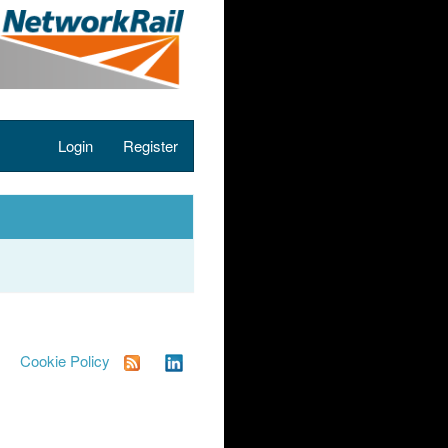
Login
Register
Cookie Policy