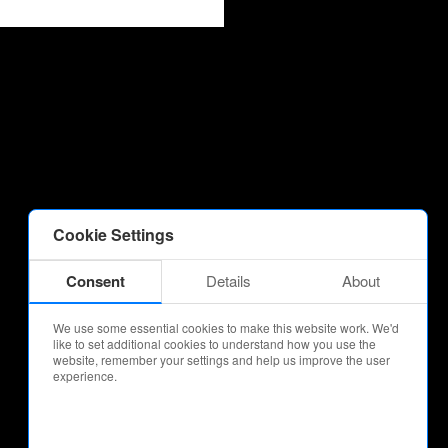
Cookie Settings
Consent
Details
About
We use some essential cookies to make this website work. We'd
like to set additional cookies to understand how you use the
website, remember your settings and help us improve the user
experience.