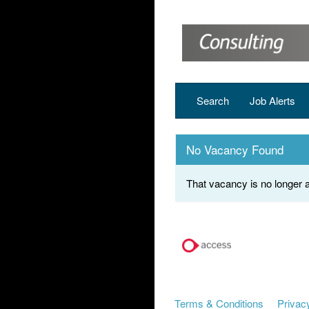
Search
Job Alerts
No Vacancy Found
That vacancy is no longer a
Terms & Conditions
Privacy