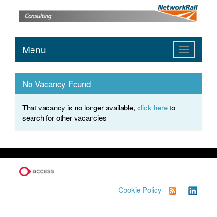
Menu
Toggle
navigation
No Vacancy Found
That vacancy is no longer available,
click here
to
search for other vacancies
Cookie Policy