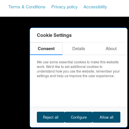
Terms & Conditions
Privacy policy
Accessibility
Cookie Settings
Consent
Details
About
We use some essential cookies to make this website
work. We'd like to set additional cookies to
understand how you use the website, remember your
settings and help us improve the user experience.
Reject all
Configure
Allow all