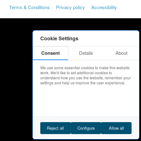
Terms & Conditions
Privacy policy
Accessibility
Cookie Settings
Consent
Details
About
We use some essential cookies to make this website
work. We'd like to set additional cookies to
understand how you use the website, remember your
settings and help us improve the user experience.
Reject all
Configure
Allow all