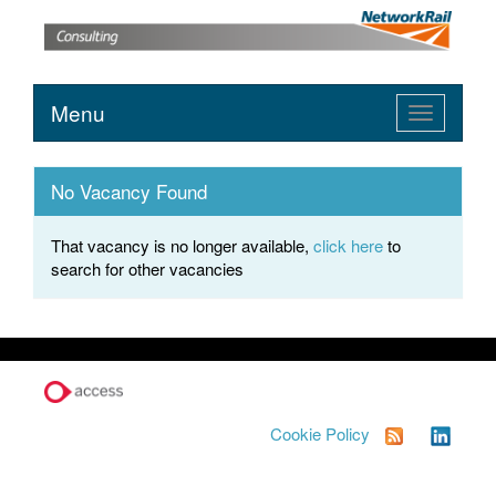
Menu
Toggle
navigation
No Vacancy Found
That vacancy is no longer available,
click here
to
search for other vacancies
Cookie Policy