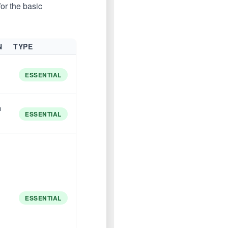
or the basic
N
TYPE
ESSENTIAL
n
ESSENTIAL
ESSENTIAL