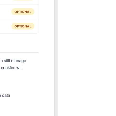
OPTIONAL
OPTIONAL
an still manage
 cookies will
e data