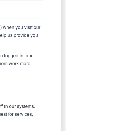
e) when you visit our
help us provide you
u logged in, and
 them work more
ff in our systems.
st for services,