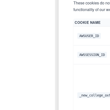
These cookies do not 
functionality of our w
COOKIE NAME
AWSUSER_ID
AWSSESSION_ID
_new_college_ox