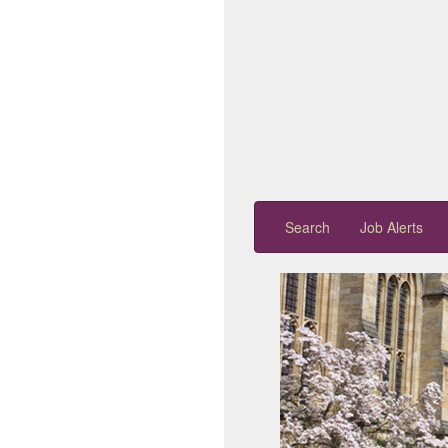
Search
Job Alerts