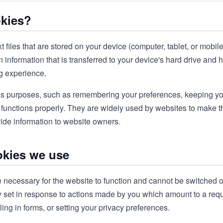
okies?
t files that are stored on your device (computer, tablet, or mobil
 information that is transferred to your device's hard drive and 
ng experience.
s purposes, such as remembering your preferences, keeping yo
 functions properly. They are widely used by websites to make
ovide information to website owners.
okies we use
 necessary for the website to function and cannot be switched o
y set in response to actions made by you which amount to a reque
lling in forms, or setting your privacy preferences.