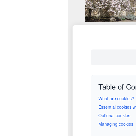
Table of Co
What are cookies?
Essential cookies 
Optional cookies
Managing cookies