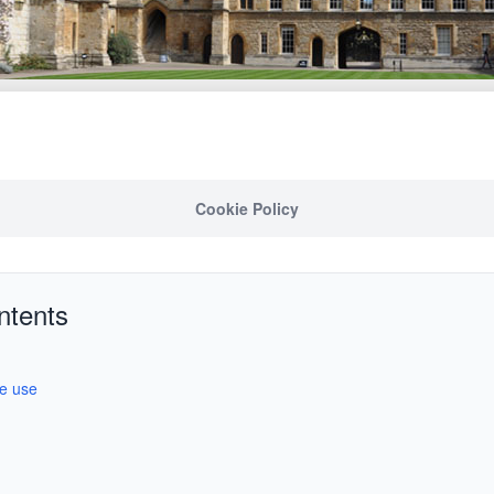
Cookie Policy
ntents
we use