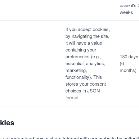
case it's 
weeks
If you accept cookies,
by navigating the site,
it will have a value
containing your
preferences (e.g.,
180 days
essential, analytics,
(6
marketing,
months)
functionality). This
stores your consent
choices in JSON
format
kies
 us understand how visitors interact with our website by collect