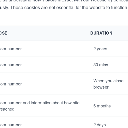
ly. These cookies are not essential for the website to function
OSE
DURATION
om number
2 years
om number
30 mins
When you close
om number
browser
om number and information about how site
6 months
reached
om number
2 days