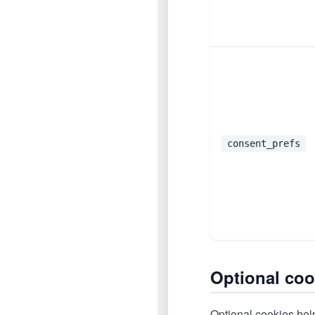
consent_prefs
Optional coo
Optional cookies help