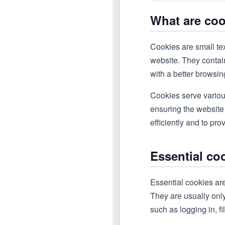
What are co
Cookies are small tex
website. They contain
with a better browsi
Cookies serve variou
ensuring the website
efficiently and to pr
Essential co
Essential cookies are
They are usually onl
such as logging in, fi