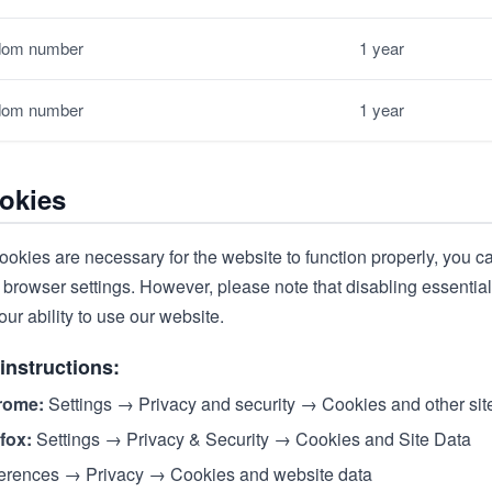
om number
1 year
om number
1 year
okies
ookies are necessary for the website to function properly, you c
browser settings. However, please note that disabling essential
our ability to use our website.
instructions:
rome:
Settings → Privacy and security → Cookies and other sit
efox:
Settings → Privacy & Security → Cookies and Site Data
erences → Privacy → Cookies and website data