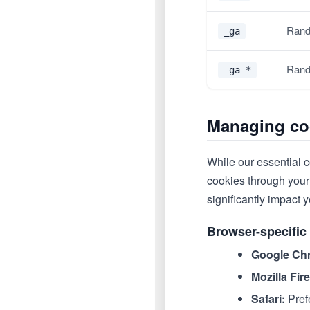
Rand
_ga
Rand
_ga_*
Managing co
While our essential c
cookies through your 
significantly impact y
Browser-specific 
Google Ch
Mozilla Fir
Safari:
Pref