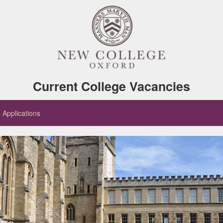
Current College Vacancies
Applications