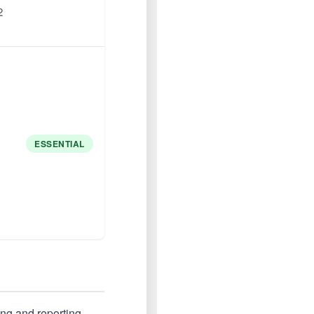
2
ESSENTIAL
ing and reporting