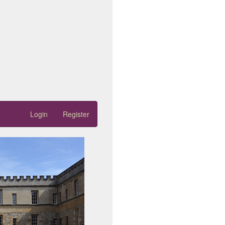
Login
Register