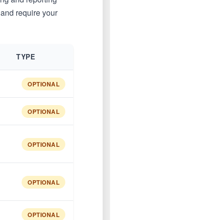
 and require your
TYPE
OPTIONAL
OPTIONAL
OPTIONAL
OPTIONAL
OPTIONAL