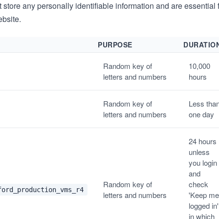
store any personally identifiable information and are essential f
ebsite.
PURPOSE
DURATIO
Random key of
10,000
letters and numbers
hours
Random key of
Less tha
letters and numbers
one day
24 hours
unless
you login
and
Random key of
check
ford_production_vms_r4
letters and numbers
'Keep me
logged in'
in which