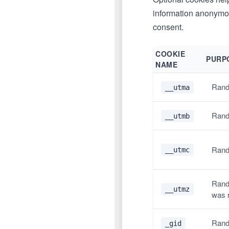
information anonymous
consent.
COOKIE
PURP
NAME
Rand
__utma
Rand
__utmb
Rand
__utmc
Rand
__utmz
was 
Rand
_gid