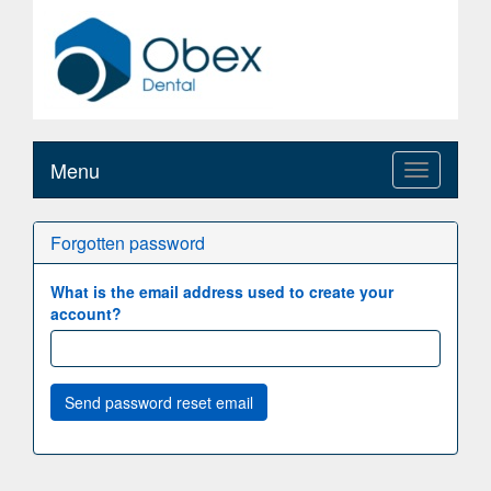
Menu
Toggle
navigation
Forgotten password
What is the email address used to create your
account?