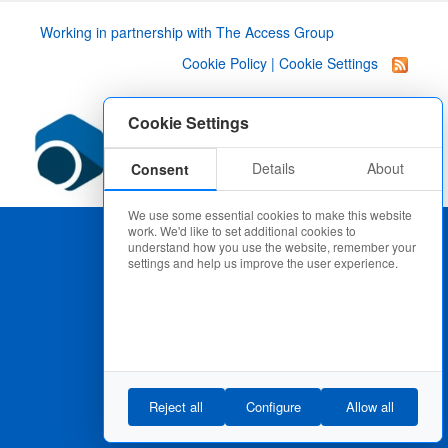
Working in partnership with
The Access Group
Cookie Policy
|
Cookie Settings
Cookie Settings
Details
About
Consent
We use some essential cookies to make this website
work. We'd like to set additional cookies to
understand how you use the website, remember your
settings and help us improve the user experience.
Reject all
Configure
Allow all