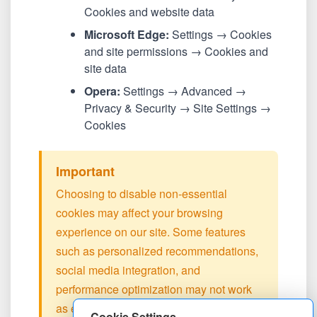
Cookies and website data
Microsoft Edge:
Settings → Cookies
and site permissions → Cookies and
site data
Opera:
Settings → Advanced →
Privacy & Security → Site Settings →
Cookies
Important
Choosing to disable non-essential
cookies may affect your browsing
experience on our site. Some features
such as personalized recommendations,
social media integration, and
performance optimization may not work
as expected.
Cookie Settings