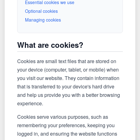
Essential cookies we use
Optional cookies
Managing cookies
What are cookies?
Cookies are small text files that are stored on
your device (computer, tablet, or mobile) when
you visit our website. They contain information
that is transferred to your device's hard drive
and help us provide you with a better browsing
experience.
Cookies serve various purposes, such as
remembering your preferences, keeping you
logged in, and ensuring the website functions