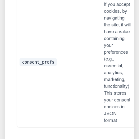
If you accept
cookies, by
navigating
the site, it will
have a value
containing
your
preferences
(e.g.,
1
consent_prefs
essential,
(
analytics,
marketing,
functionality).
This stores
your consent
choices in
JSON
format