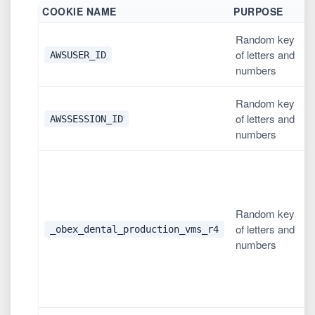
COOKIE NAME
PURPOSE
D
Random key
1
of letters and
AWSUSER_ID
h
numbers
Random key
L
of letters and
AWSSESSION_ID
o
numbers
2
u
l
Random key
c
of letters and
'
_obex_dental_production_vms_r4
numbers
l
i
c
w