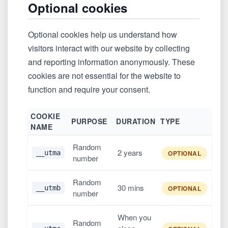
Optional cookies
Optional cookies help us understand how
visitors interact with our website by collecting
and reporting information anonymously. These
cookies are not essential for the website to
function and require your consent.
COOKIE
PURPOSE
DURATION
TYPE
NAME
Random
2 years
__utma
OPTIONAL
number
Random
30 mins
__utmb
OPTIONAL
number
When you
Random