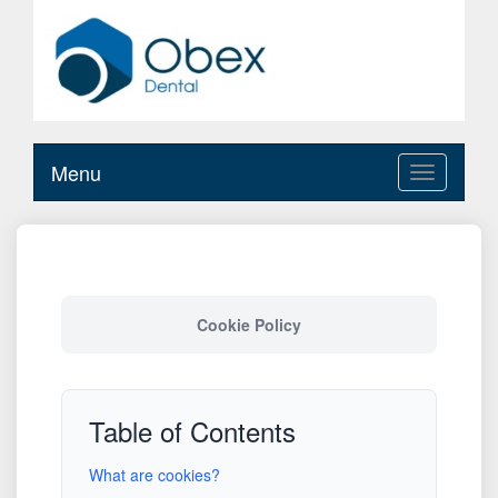
Menu
Toggle
navigation
Cookie Policy
Table of Contents
What are cookies?