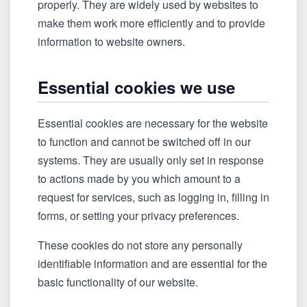
properly. They are widely used by websites to
make them work more efficiently and to provide
information to website owners.
Essential cookies we use
Essential cookies are necessary for the website
to function and cannot be switched off in our
systems. They are usually only set in response
to actions made by you which amount to a
request for services, such as logging in, filling in
forms, or setting your privacy preferences.
These cookies do not store any personally
identifiable information and are essential for the
basic functionality of our website.