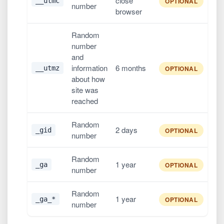
close
__utmc
OPTIONAL
number
browser
Random
number
and
information
6 months
__utmz
OPTIONAL
about how
site was
reached
Random
2 days
_gid
OPTIONAL
number
Random
1 year
_ga
OPTIONAL
number
Random
1 year
_ga_*
OPTIONAL
number