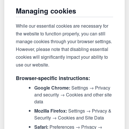
Managing cookies
While our essential cookies are necessary for
the website to function properly, you can still
manage cookies through your browser settings.
However, please note that disabling essential
cookies will significantly impact your ability to
use our website.
Browser-specific instructions:
Google Chrome:
Settings → Privacy
and security → Cookies and other site
data
Mozilla Firefox:
Settings → Privacy &
Security → Cookies and Site Data
Safari:
Preferences → Privacy →