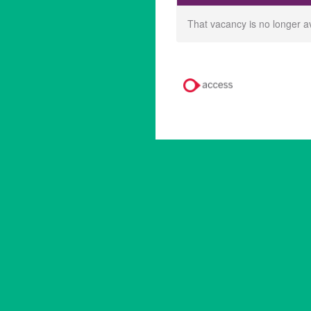
That vacancy is no longer a