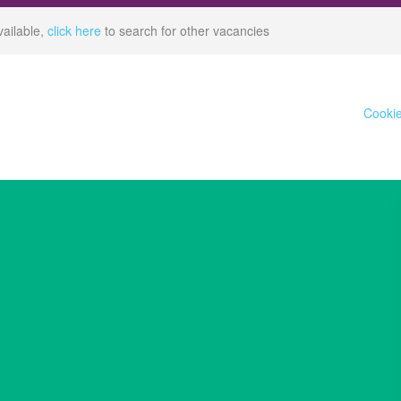
vailable,
click here
to search for other vacancies
Cookie