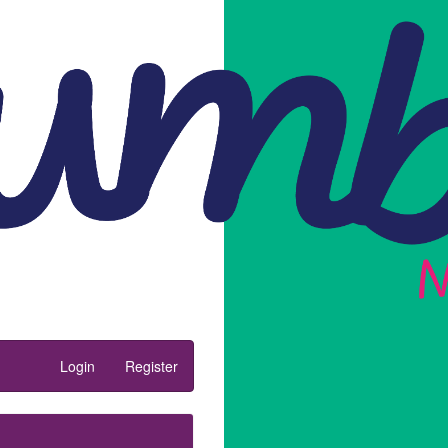
Login
Register