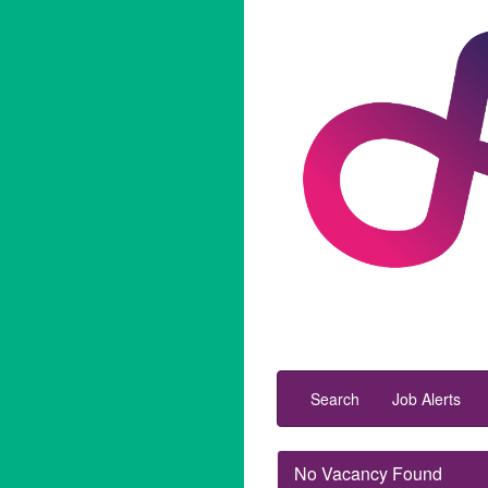
Search
Job Alerts
No Vacancy Found