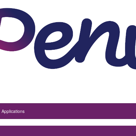
Applications