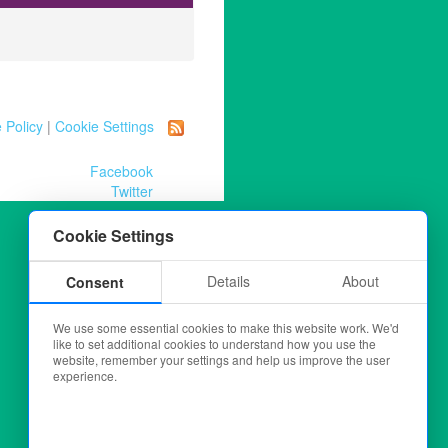
 Policy
|
Cookie Settings
Facebook
Twitter
Cookie Settings
Details
About
Consent
We use some essential cookies to make this website work. We'd
like to set additional cookies to understand how you use the
website, remember your settings and help us improve the user
experience.