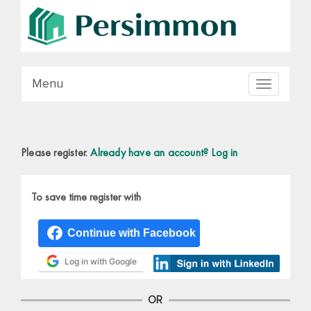
Menu
Toggle
navigation
Please register.
Already have an account? Log in
To save time register with
Log in with Google
OR