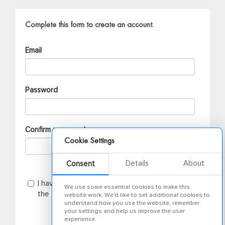
Complete this form to create an account.
Email
Password
Confirm password
Cookie Settings
Details
About
Consent
I have read the
privacy notice
and agree to
We use some essential cookies to make this
the terms and conditions
website work. We'd like to set additional cookies to
understand how you use the website, remember
your settings and help us improve the user
experience.