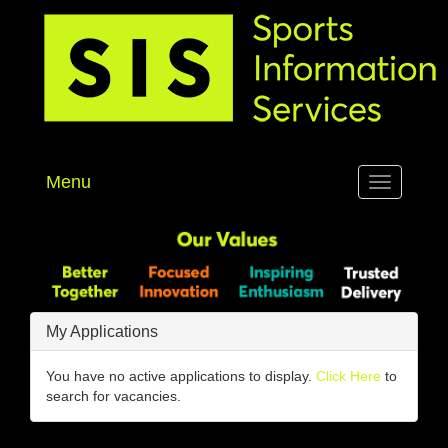
Menu
Toggle
navigation
My Applications
You have no active applications to display.
Click Here
to
search for vacancies.