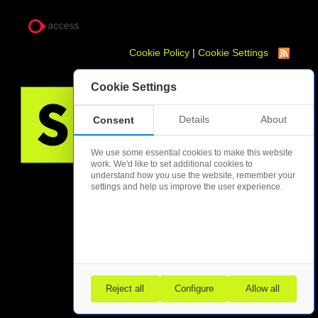
Cookie Policy
|
Cookie Settings
Cookie Settings
Details
About
Consent
We use some essential cookies to make this website
work. We'd like to set additional cookies to
understand how you use the website, remember your
settings and help us improve the user experience.
Reject all
Configure
Allow all