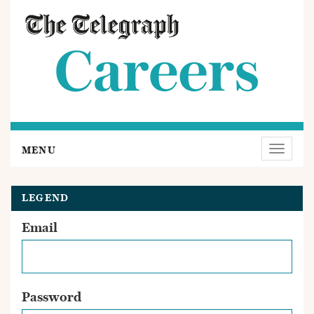
MENU
Toggle
navigat
LEGEND
Email
Password