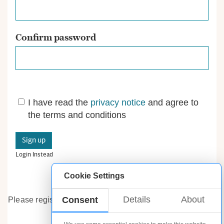
Confirm password
I have read the
privacy notice
and agree to
the terms and conditions
Login Instead
Cookie Settings
Details
About
Consent
Please register.
Already have an account? Log in