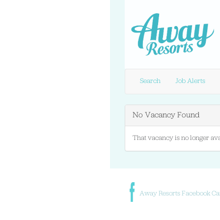
Search
Job Alerts
No Vacancy Found
That vacancy is no longer ava
Away Resorts Facebook Ca