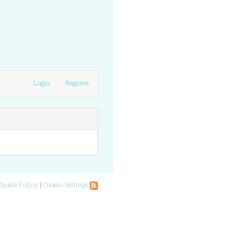
Login
Register
Cookie Policy
|
Cookie Settings