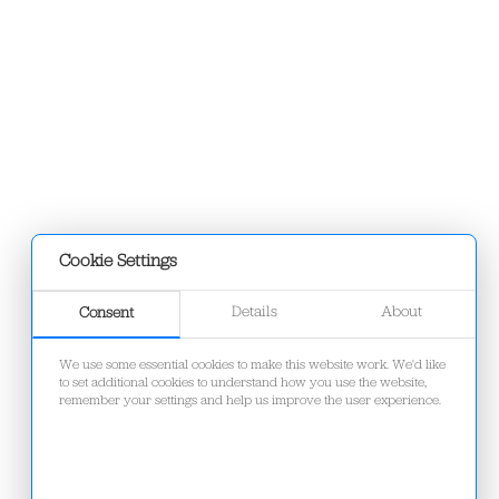
Cookie Settings
Details
About
Consent
We use some essential cookies to make this website work. We'd like
to set additional cookies to understand how you use the website,
remember your settings and help us improve the user experience.