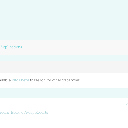
Applications
ilable,
click here
to search for other vacancies
reers
|
Back to Away Resorts