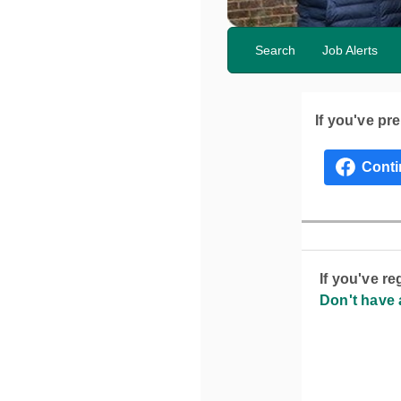
Search
Job Alerts
If you've pr
If you've r
Don't have 