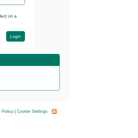
lect on a
 Policy
|
Cookie Settings