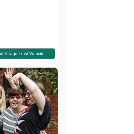
ll Village Trust Website