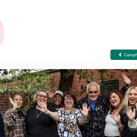
Camphi