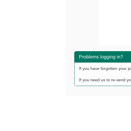
Problems logging in?
If you have forgotten your 
If you need us to re-send yo