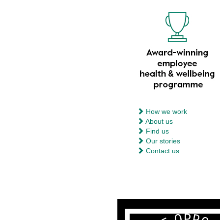
How we work
About us
Find us
Our stories
Contact us