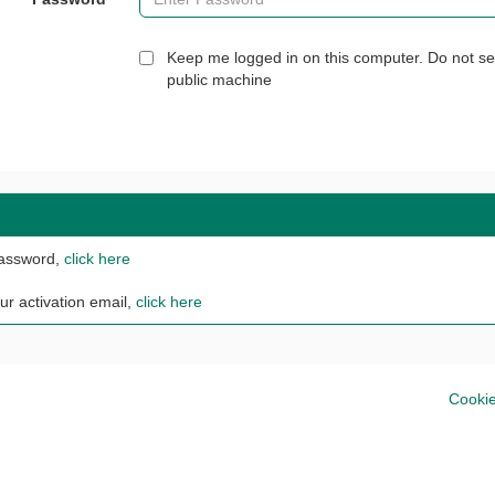
Keep me logged in on this computer. Do not se
public machine
password,
click here
ur activation email,
click here
Cookie