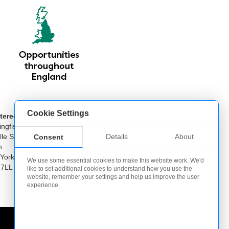
Cookie Settings
tered Office
ngfisher Offices
Details
About
lle Street
Consent
n
 Yorkshire
We use some essential cookies to make this website work. We'd
 7LL
like to set additional cookies to understand how you use the
website, remember your settings and help us improve the user
experience.