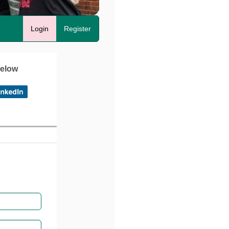
Login
Register
below