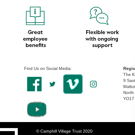
Find Us on Social Media:
Regis
The Ki
9 Savi
Malto
North
YO17
© Camphill Village Trust 2020