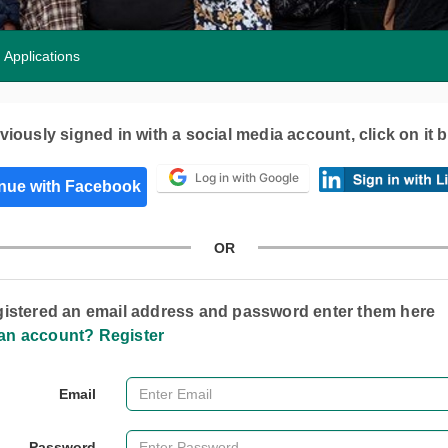
Applications
eviously signed in with a social media account, click on it 
Log in with Google
OR
egistered an email address and password enter them here
an account? Register
Email
Password