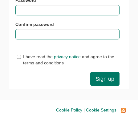
Password
Confirm password
I have read the
privacy notice
and agree to the
terms and conditions
Cookie Policy
|
Cookie Settings