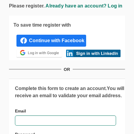
Please register.
Already have an account? Log in
To save time register with
Log in with Google
OR
Complete this form to create an account.You will
receive an email to validate your email address.
Email