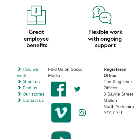
How we
Find Us on Social
Registered
work
Media:
Office
About us
The Kingfisher
Find us
Offices
Our stories
9 Saville Street
Contact us
Malton
North Yorkshire
YO17 7LL