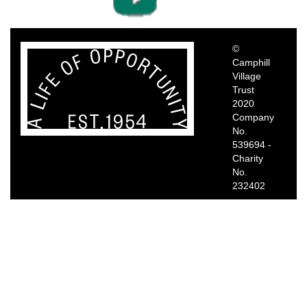
©
Camphill
Village
Trust
2020
Company
No.
539694 -
Charity
No.
232402