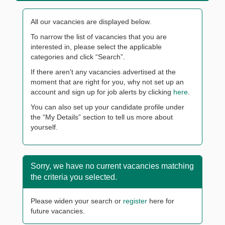
All our vacancies are displayed below.
To narrow the list of vacancies that you are
interested in, please select the applicable
categories and click “Search”.
If there aren't any vacancies advertised at the
moment that are right for you, why not set up an
account and sign up for job alerts by clicking
here
.
You can also set up your candidate profile under
the “My Details” section to tell us more about
yourself.
Sorry, we have no current vacancies matching
the criteria you selected.
Please widen your search or
register
here for
future vacancies.