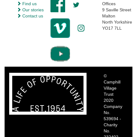
Find us
Offices
Our stories
9 Saville Street
Contact us
Malton
North Yorkshire
YO17 7LL
©
Camphill
Village
Trust
2020
Company
No.
539694 -
Charity
No.