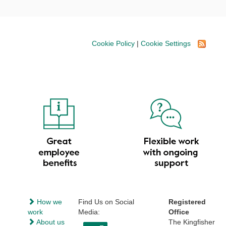
Cookie Policy
|
Cookie Settings
How we
Find Us on Social
Registered
work
Media:
Office
About us
The Kingfisher