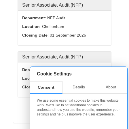
Senior Associate, Audit (NFP)
Department
: NFP Audit
Location
: Cheltenham
Closing Date
: 01 September 2026
Senior Associate, Audit (NFP)
Department
: NFP Audit
Cookie Settings
Location
: Midlands
Closing Date
: 01 September 2026
Details
About
Consent
We use some essential cookies to make this website
work. We'd like to set additional cookies to
< Previous
1
2
Next >
understand how you use the website, remember your
settings and help us improve the user experience.