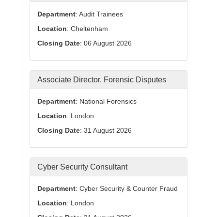
Department
: Audit Trainees
Location
: Cheltenham
Closing Date
: 06 August 2026
Associate Director, Forensic Disputes
Department
: National Forensics
Location
: London
Closing Date
: 31 August 2026
Cyber Security Consultant
Department
: Cyber Security & Counter Fraud
Location
: London