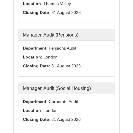
Location
: Thames Valley
Closing Date
: 31 August 2026
Manager, Audit (Pensions)
Department
: Pensions Audit
Location
: London
Closing Date
: 31 August 2026
Manager, Audit (Social Housing)
Department
: Corporate Audit
Location
: London
Closing Date
: 31 August 2026