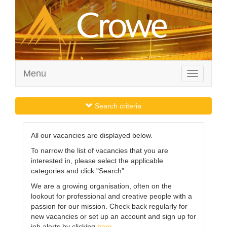
Menu
Toggle
navigation
Search criteria
All our vacancies are displayed below.
To narrow the list of vacancies that you are
interested in, please select the applicable
categories and click "Search".
We are a growing organisation, often on the
lookout for professional and creative people with a
passion for our mission. Check back regularly for
new vacancies or set up an account and sign up for
job alerts by clicking
here
.