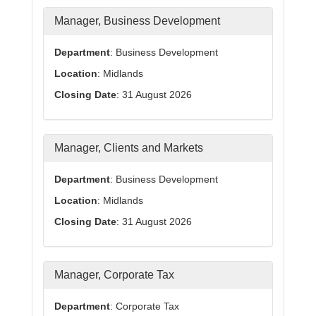
Manager, Business Development
Department
: Business Development
Location
: Midlands
Closing Date
: 31 August 2026
Manager, Clients and Markets
Department
: Business Development
Location
: Midlands
Closing Date
: 31 August 2026
Manager, Corporate Tax
Department
: Corporate Tax