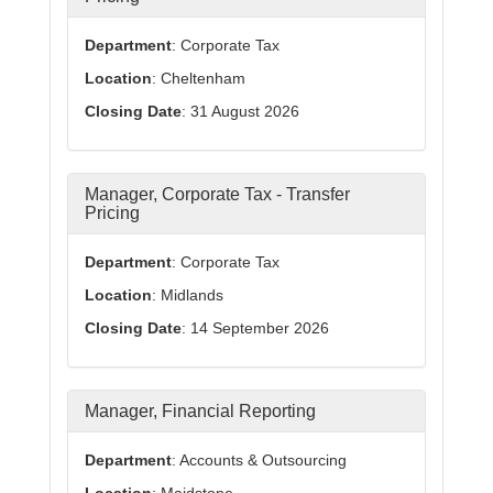
Department
: Corporate Tax
Location
: Cheltenham
Closing Date
: 31 August 2026
Manager, Corporate Tax - Transfer
Pricing
Department
: Corporate Tax
Location
: Midlands
Closing Date
: 14 September 2026
Manager, Financial Reporting
Department
: Accounts & Outsourcing