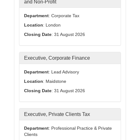
and Non-Profit
Department
: Corporate Tax
Location
: London
Closing Date
: 31 August 2026
Executive, Corporate Finance
Department
: Lead Advisory
Location
: Maidstone
Closing Date
: 31 August 2026
Executive, Private Clients Tax
Department
: Professional Practice & Private
Clients