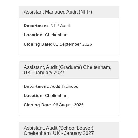
Assistant Manager, Audit (NFP)
Department
: NFP Audit
Location
: Cheltenham
Closing Date
: 01 September 2026
Assistant, Audit (Graduate) Cheltenham,
UK - January 2027
Department
: Audit Trainees
Location
: Cheltenham
Closing Date
: 06 August 2026
Assistant, Audit (School Leaver)
Cheltenham, UK - January 2027