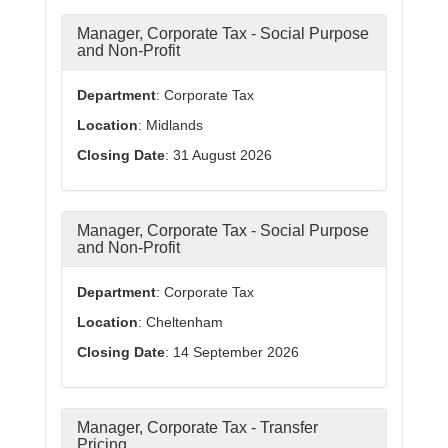
Manager, Corporate Tax - Social Purpose
and Non-Profit
Department
: Corporate Tax
Location
: Midlands
Closing Date
: 31 August 2026
Manager, Corporate Tax - Social Purpose
and Non-Profit
Department
: Corporate Tax
Location
: Cheltenham
Closing Date
: 14 September 2026
Manager, Corporate Tax - Transfer
Pricing