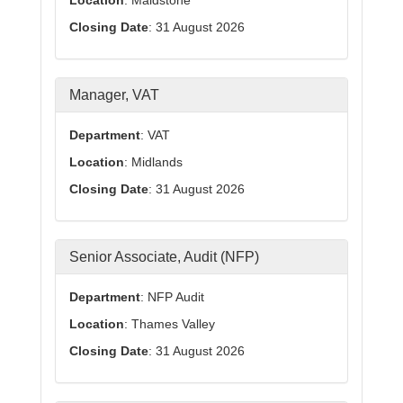
Location
: Maidstone
Closing Date
: 31 August 2026
Manager, VAT
Department
: VAT
Location
: Midlands
Closing Date
: 31 August 2026
Senior Associate, Audit (NFP)
Department
: NFP Audit
Location
: Thames Valley
Closing Date
: 31 August 2026