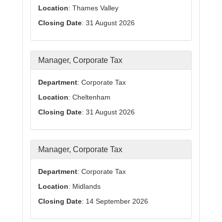
Location
: Thames Valley
Closing Date
: 31 August 2026
Manager, Corporate Tax
Department
: Corporate Tax
Location
: Cheltenham
Closing Date
: 31 August 2026
Manager, Corporate Tax
Department
: Corporate Tax
Location
: Midlands
Closing Date
: 14 September 2026