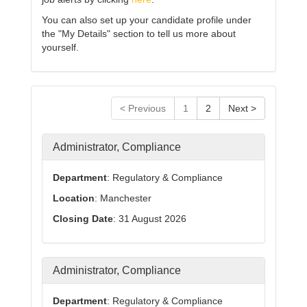
You can also set up your candidate profile under
the "My Details" section to tell us more about
yourself.
< Previous
1
2
Next >
Administrator, Compliance
Department
: Regulatory & Compliance
Location
: Manchester
Closing Date
: 31 August 2026
Administrator, Compliance
Department
: Regulatory & Compliance