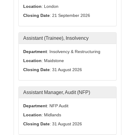
Location
: London
Closing Date
: 21 September 2026
Assistant (Trainee), Insolvency
Department
: Insolvency & Restructuring
Location
: Maidstone
Closing Date
: 31 August 2026
Assistant Manager, Audit (NFP)
Department
: NFP Audit
Location
: Midlands
Closing Date
: 31 August 2026