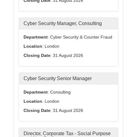
Closing Date
: 31 August 2026
Cyber Security Manager, Consulting
Department
: Cyber Security & Counter Fraud
Location
: London
Closing Date
: 31 August 2026
Cyber Security Senior Manager
Department
: Consulting
Location
: London
Closing Date
: 31 August 2026
Director, Corporate Tax - Social Purpose