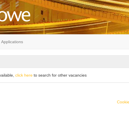
Applications
vailable,
click here
to search for other vacancies
Cookie