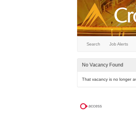
Search
Job Alerts
No Vacancy Found
That vacancy is no longer a