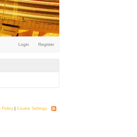
Login
Register
 Policy
|
Cookie Settings