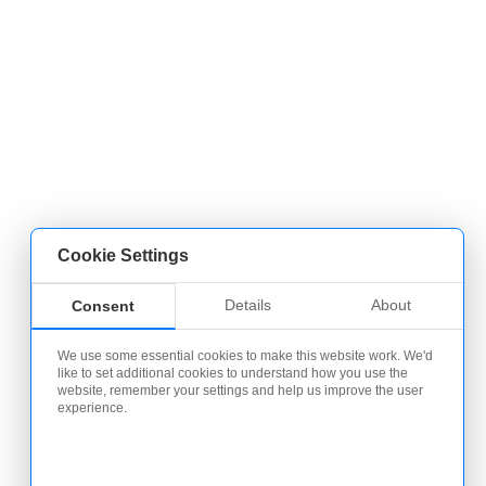
Cookie Settings
Details
About
Consent
We use some essential cookies to make this website work. We'd
like to set additional cookies to understand how you use the
website, remember your settings and help us improve the user
experience.