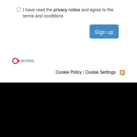
I have read the
privacy notice
and agree to the
terms and conditions
Cookie Policy
|
Cookie Settings
Quick Links
Our Learning Businesses
Term Dates
Contact Us