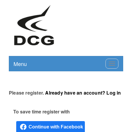
Menu
Toggle
navigation
Please register.
Already have an account? Log in
To save time register with