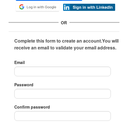
Log in with Google
OR
Complete this form to create an account.You will
receive an email to validate your email address.
Email
Password
Confirm password