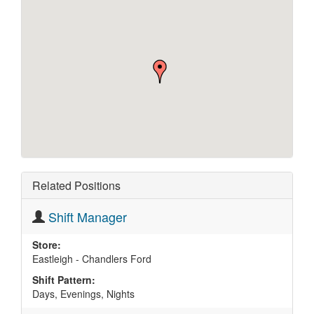
Related Positions
Shift Manager
Store:
Eastleigh - Chandlers Ford
Shift Pattern:
Days, Evenings, Nights