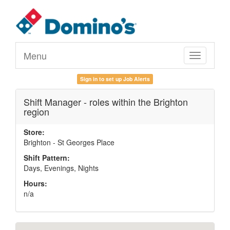
Menu
Toggle
navigation
Sign in to set up Job Alerts
Shift Manager - roles within the Brighton
region
Store:
Brighton - St Georges Place
Shift Pattern:
Days, Evenings, Nights
Hours:
n/a