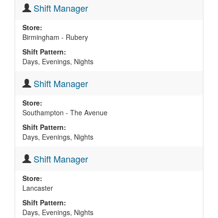
Shift Manager
Store:
Birmingham - Rubery
Shift Pattern:
Days, Evenings, Nights
Shift Manager
Store:
Southampton - The Avenue
Shift Pattern:
Days, Evenings, Nights
Shift Manager
Store:
Lancaster
Shift Pattern:
Days, Evenings, Nights