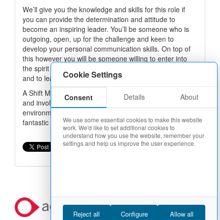
We’ll give you the knowledge and skills for this role if
you can provide the determination and attitude to
become an inspiring leader. You’ll be someone who is
outgoing, open, up for the challenge and keen to
develop your personal communication skills. On top of
this however you will be someone willing to enter into
the spirit of Domino’s, to work hard, to go the extra mile
Cookie Settings
and to learn from those around you.
A Shift Manager role with Domino’s Pizza is rewarding
Details
About
Consent
and involves working flexible hours in a fun, team
environment and is potentially the first step in building a
We use some essential cookies to make this website
fantastic career in this sector.
work. We'd like to set additional cookies to
understand how you use the website, remember your
settings and help us improve the user experience.
Apply now
Reject all
Configure
Allow all