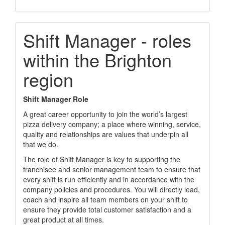
Shift Manager - roles
within the Brighton
region
Shift Manager Role
A great career opportunity to join the world’s largest
pizza delivery company; a place where winning, service,
quality and relationships are values that underpin all
that we do.
The role of Shift Manager is key to supporting the
franchisee and senior management team to ensure that
every shift is run efficiently and in accordance with the
company policies and procedures. You will directly lead,
coach and inspire all team members on your shift to
ensure they provide total customer satisfaction and a
great product at all times.