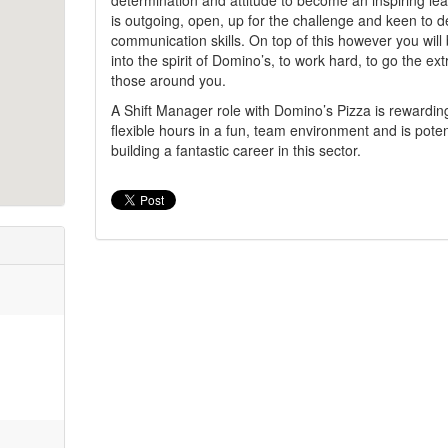
determination and attitude to become an inspiring le
is outgoing, open, up for the challenge and keen to 
communication skills. On top of this however you will
into the spirit of Domino’s, to work hard, to go the ex
those around you.
A Shift Manager role with Domino’s Pizza is rewardin
flexible hours in a fun, team environment and is potenti
building a fantastic career in this sector.