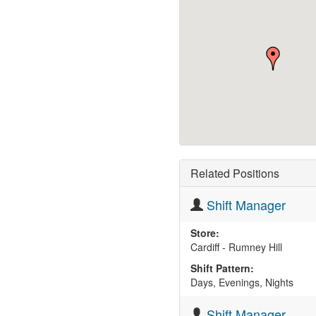
Related Positions
Shift Manager
Store:
Cardiff - Rumney Hill
Shift Pattern:
Days, Evenings, Nights
Shift Manager