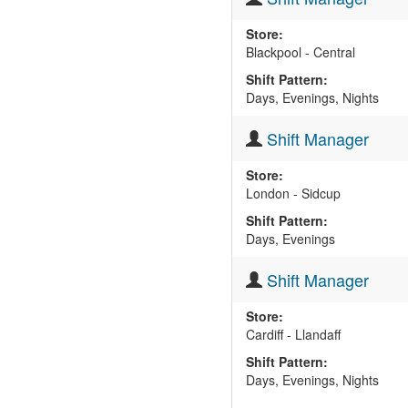
Store:
Blackpool - Central
Shift Pattern:
Days, Evenings, Nights
Shift Manager
Store:
London - Sidcup
Shift Pattern:
Days, Evenings
Shift Manager
Store:
Cardiff - Llandaff
Shift Pattern:
Days, Evenings, Nights