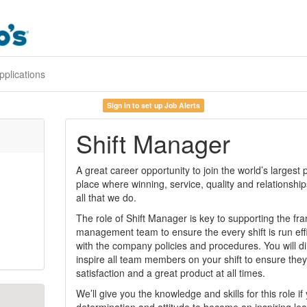
pplications
Sign in to set up Job Alerts
Shift Manager
A great career opportunity to join the world’s largest
place where winning, service, quality and relationshi
all that we do.
The role of Shift Manager is key to supporting the fr
management team to ensure the every shift is run eff
with the company policies and procedures. You will di
inspire all team members on your shift to ensure they
satisfaction and a great product at all times.
We’ll give you the knowledge and skills for this role i