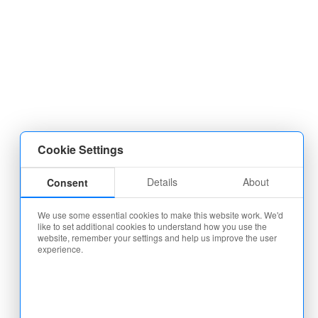
Cookie Settings
Details
About
Consent
We use some essential cookies to make this website work. We'd
like to set additional cookies to understand how you use the
website, remember your settings and help us improve the user
experience.