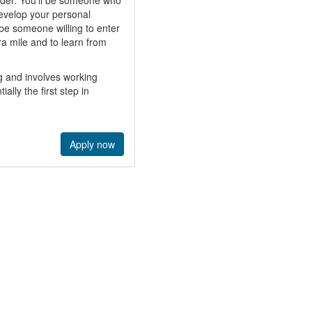
ader. You’ll be someone who
develop your personal
 be someone willing to enter
tra mile and to learn from
g and involves working
ally the first step in
Apply now