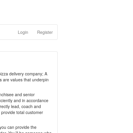
Login
Register
 pizza delivery company; A
ps are values that underpin
anchisee and senior
iciently and in accordance
rectly lead, coach and
 provide total customer
f you can provide the