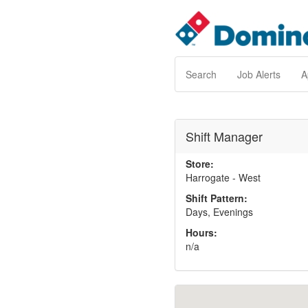
Search
Job Alerts
A
Shift Manager
Store:
Harrogate - West
Shift Pattern:
Days, Evenings
Hours:
n/a