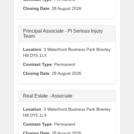
Closing Date
: 28 August 2026
Principal Associate - PI Serious Injury
Team
Location
: 3 Waterfront Business Park Brierley
Hill DY5 1LX
Contract Type
: Permanent
Closing Date
: 28 August 2026
Real Estate - Associate
Location
: 3 Waterfront Business Park Brierley
Hill DY5 1LX
Contract Type
: Permanent
Closing Date
: 28 August 2026