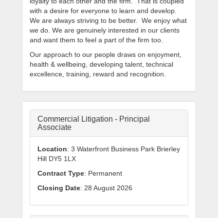
loyalty to each other and the firm. That is coupled
with a desire for everyone to learn and develop.
We are always striving to be better. We enjoy what
we do. We are genuinely interested in our clients
and want them to feel a part of the firm too.
Our approach to our people draws on enjoyment,
health & wellbeing, developing talent, technical
excellence, training, reward and recognition.
Commercial Litigation - Principal
Associate
Location
: 3 Waterfront Business Park Brierley
Hill DY5 1LX
Contract Type
: Permanent
Closing Date
: 28 August 2026