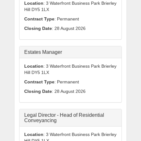
Location
: 3 Waterfront Business Park Brierley
Hill DY5 1LX
Contract Type
: Permanent
Closing Date
: 28 August 2026
Estates Manager
Location
: 3 Waterfront Business Park Brierley
Hill DY5 1LX
Contract Type
: Permanent
Closing Date
: 28 August 2026
Legal Director - Head of Residential
Conveyancing
Location
: 3 Waterfront Business Park Brierley
Hill DY5 1LX