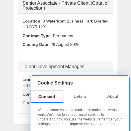
Senior Associate - Private Client (Court of
Protection)
Location
: 3 Waterfront Business Park Brierley
Hill DY5 1LX
Contract Type
: Permanent
Closing Date
: 28 August 2026
Talent Development Manager
Location
: 3 Waterfront Business Park Brierley
Cookie Settings
Hill DY5 1LX
Contract Type
: Permanent
Details
About
Consent
Closing Date
: 25 September 2026
We use some essential cookies to make this website
work. We'd like to set additional cookies to
understand how you use the website, remember your
settings and help us improve the user experience.