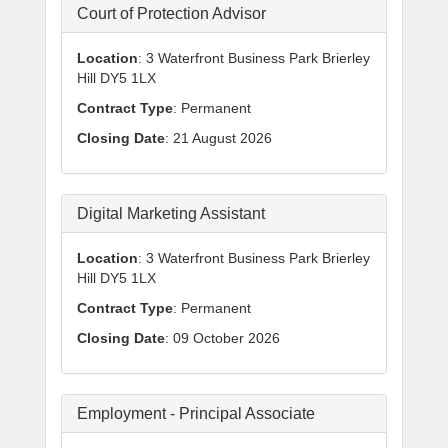
Court of Protection Advisor
Location
: 3 Waterfront Business Park Brierley
Hill DY5 1LX
Contract Type
: Permanent
Closing Date
: 21 August 2026
Digital Marketing Assistant
Location
: 3 Waterfront Business Park Brierley
Hill DY5 1LX
Contract Type
: Permanent
Closing Date
: 09 October 2026
Employment - Principal Associate