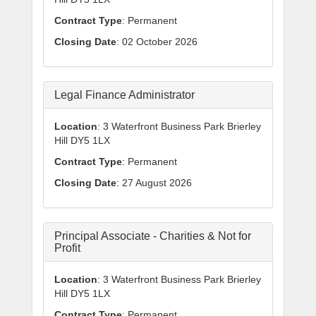
Contract Type
: Permanent
Closing Date
: 02 October 2026
Legal Finance Administrator
Location
: 3 Waterfront Business Park Brierley
Hill DY5 1LX
Contract Type
: Permanent
Closing Date
: 27 August 2026
Principal Associate - Charities & Not for
Profit
Location
: 3 Waterfront Business Park Brierley
Hill DY5 1LX
Contract Type
: Permanent