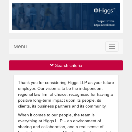
Menu
Toggle
navigation
Search criteria
Thank you for considering Higgs LLP as your future
employer. Our vision is to be the independent
regional law firm of choice, recognised for having a
positive long-term impact upon its people, its
clients, its business partners and its community.
When it comes to our people, the team is
everything at Higgs LLP – an environment of
sharing and collaboration, and a real sense of