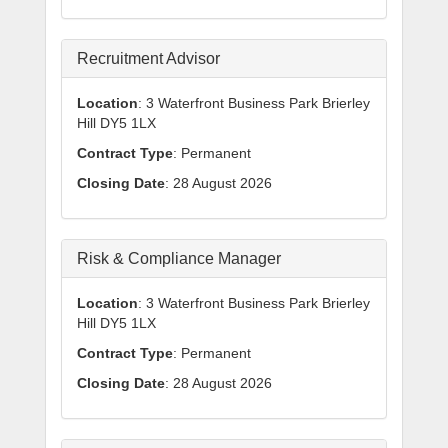
Recruitment Advisor
Location
: 3 Waterfront Business Park Brierley
Hill DY5 1LX
Contract Type
: Permanent
Closing Date
: 28 August 2026
Risk & Compliance Manager
Location
: 3 Waterfront Business Park Brierley
Hill DY5 1LX
Contract Type
: Permanent
Closing Date
: 28 August 2026