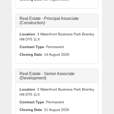
Real Estate - Principal Associate
(Construction)
Location
: 3 Waterfront Business Park Brierley
Hill DY5 1LX
Contract Type
: Permanent
Closing Date
: 14 August 2026
Real Estate - Senior Associate
(Development)
Location
: 3 Waterfront Business Park Brierley
Hill DY5 1LX
Contract Type
: Permanent
Closing Date
: 21 August 2026