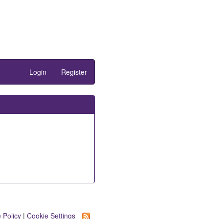
Login
Register
 Policy
|
Cookie Settings