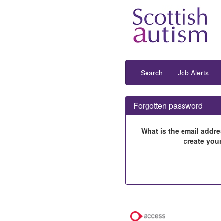
Search
Job Alerts
Forgotten password
What is the email addre
create you