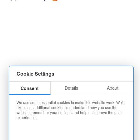
Cookie Settings
Details
About
Consent
We use some essential cookies to make this website work. We'd
like to set additional cookies to understand how you use the
website, remember your settings and help us improve the user
experience.