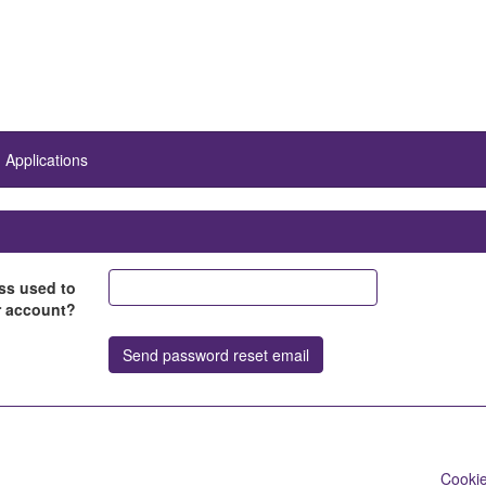
Applications
ss used to
r account?
Cookie