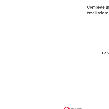
Complete thi
email addre
Con