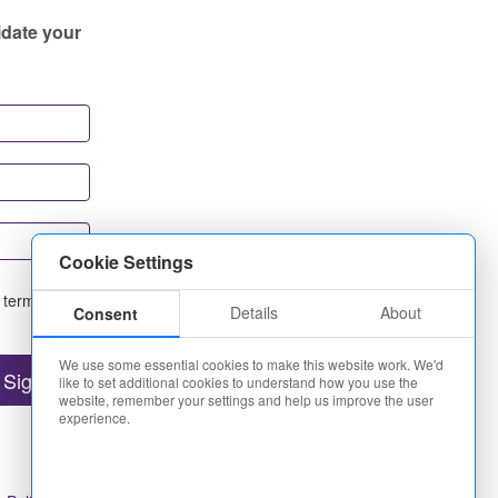
idate your
Cookie Settings
 terms and
Details
About
Consent
We use some essential cookies to make this website work. We'd
like to set additional cookies to understand how you use the
website, remember your settings and help us improve the user
experience.