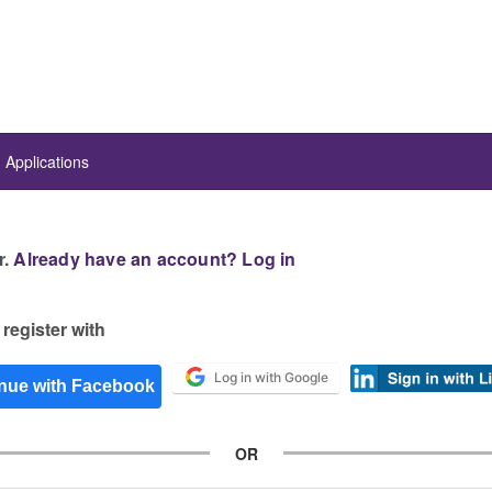
Applications
r.
Already have an account? Log in
register with
Log in with Google
OR