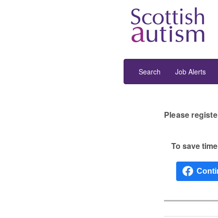
Search
Job Alerts
Please registe
To save time 