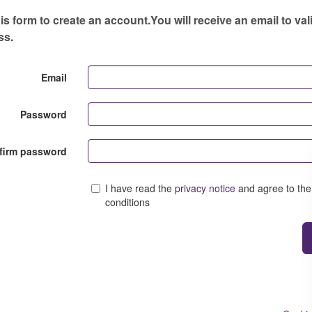
s form to create an account.You will receive an email to val
ss.
Email
Password
firm password
I have read the
privacy notice
and agree to the
conditions