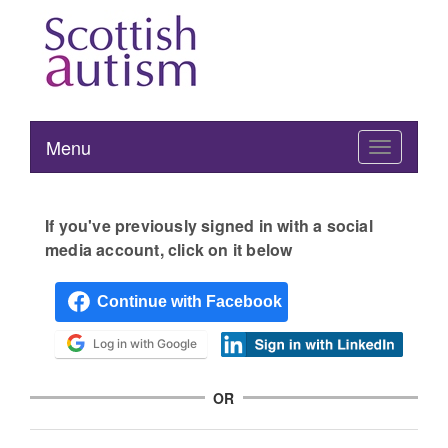
Menu
Toggle
navigation
If you've previously signed in with a social
media account, click on it below
Log in with Google
OR