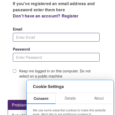
If you've registered an email address and
password enter them here
Don't have an account? Register
Email
Password
Keep me logged in on this computer. Do not
select on a public machine
Cookie Settings
Details
About
Consent
Problems logging in?
We use some essential cookies to make this website
work. We'd like to set additional cookies to